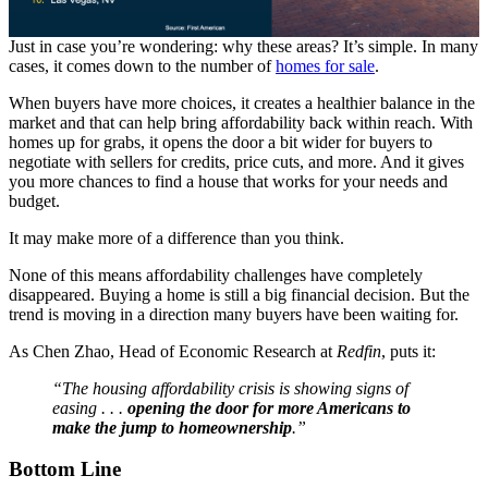
Just in case you’re wondering: why these areas? It’s simple. In many
cases, it comes down to the number of
homes for sale
.
When buyers have more choices, it creates a healthier balance in the
market and that can help bring affordability back within reach. With
homes up for grabs, it opens the door a bit wider for buyers to
negotiate with sellers for credits, price cuts, and more. And it gives
you more chances to find a house that works for your needs and
budget.
It may make more of a difference than you think.
None of this means affordability challenges have completely
disappeared. Buying a home is still a big financial decision. But the
trend is moving in a direction many buyers have been waiting for.
As Chen Zhao, Head of Economic Research at
Redfin
, puts it:
“The housing affordability crisis is showing signs of
easing . . .
opening the door for more Americans to
make the jump to homeownership
.”
Bottom Line