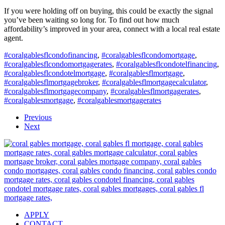
If you were holding off on buying, this could be exactly the signal
you’ve been waiting so long for. To find out how much
affordability’s improved in your area, connect with a local real estate
agent.
#coralgablesflcondofinancing
,
#coralgablesflcondomortgage
,
#coralgablesflcondomortgagerates
,
#coralgablesflcondotelfinancing
,
#coralgablesflcondotelmortgage
,
#coralgablesflmortgage
,
#coralgablesflmortgagebroker
,
#coralgablesflmortgagecalculator
,
#coralgablesflmortgagecompany
,
#coralgablesflmortgagerates
,
#coralgablesmortgage
,
#coralgablesmortgagerates
Previous
Next
APPLY
CONTACT