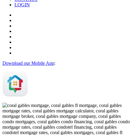
LOGIN
Download our Mobile App
: