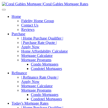
Home
Fidelity Home Group
Contact Us
Reviews
Purchase
| Home Purchase Qualifier |
| Purchase Rate Quote |
Apply Now
Home Affordability Calculator
Mortgage Calculator
Mortgage Programs
Condo Mortgages
Condotel Mortgages
Refinance
| Refinance Rate Quote |
Apply Now
Mortgage Calculator
Mortgage Programs
Condo Mortgages
Condotel Mortgages
Today's Mortgage Rates
| Home Purchase Qualifier |