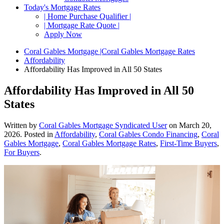
Today's Mortgage Rates
| Home Purchase Qualifier |
| Mortgage Rate Quote |
Apply Now
Coral Gables Mortgage |Coral Gables Mortgage Rates
Affordability
Affordability Has Improved in All 50 States
Affordability Has Improved in All 50
States
Written by
Coral Gables Mortgage Syndicated User
on
March 20,
2026
. Posted in
Affordability
,
Coral Gables Condo Financing
,
Coral
Gables Mortgage
,
Coral Gables Mortgage Rates
,
First-Time Buyers
,
For Buyers
.