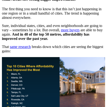
The first thing you need to know is that this isn’t just happening in
one region or in a small handful of cities. The trend is happening
almost everywhere.
Sure, individual states, cities, and even neighborhoods are going to
vary – sometimes by a lot. But overall,
more buyers
are able to buy
again.
And in 48 of the top 50 metros, affordability has
improved over the past year.
That
same research
breaks down which cities are seeing the biggest
gains: