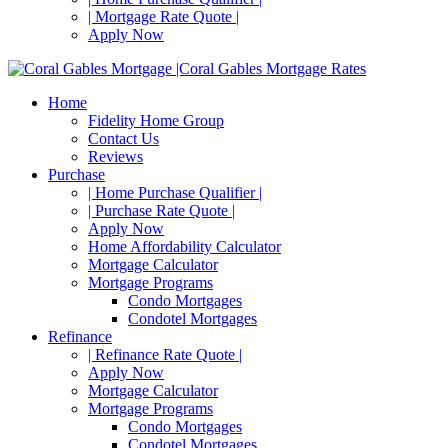
| Mortgage Rate Quote |
Apply Now
Home
Fidelity Home Group
Contact Us
Reviews
Purchase
| Home Purchase Qualifier |
| Purchase Rate Quote |
Apply Now
Home Affordability Calculator
Mortgage Calculator
Mortgage Programs
Condo Mortgages
Condotel Mortgages
Refinance
| Refinance Rate Quote |
Apply Now
Mortgage Calculator
Mortgage Programs
Condo Mortgages
Condotel Mortgages