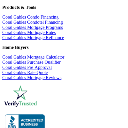
Products & Tools
Coral Gables Condo Financing
Coral Gables Condotel Financing
Coral Gables Mortgage Programs
Coral Gables Mortgage Rates
Coral Gables Mortgage Refinance
Home Buyers
Coral Gables Mortgage Calculator
Coral Gables Purchase Qualifier
Coral Gables Pre-Approval
Coral Gables Rate Quote
Coral Gables Mortgage Reviews