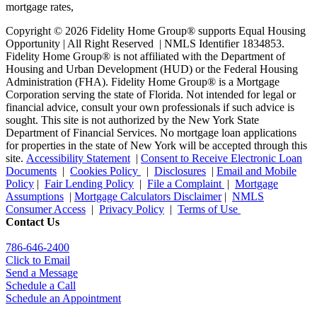
Copyright © 2026 Fidelity Home Group® supports Equal Housing
Opportunity | All Right Reserved | NMLS Identifier 1834853.
Fidelity Home Group® is not affiliated with the Department of
Housing and Urban Development (HUD) or the Federal Housing
Administration (FHA). Fidelity Home Group® is a Mortgage
Corporation serving the state of Florida. Not intended for legal or
financial advice, consult your own professionals if such advice is
sought. T
his site is not authorized by the New York State
Department of Financial Services. No mortgage loan applications
for properties in the state of New York will be accepted through this
site.
Accessibility Statement
|
Consent to Receive Electronic Loan
Documents
|
Cookies Policy
|
Disclosures
|
Email and Mobile
Policy
|
Fair Lending Policy
|
File a Complaint
|
Mortgage
Assumptions
|
Mortgage Calculators Disclaimer
|
NMLS
Consumer Access
|
Privacy Policy
|
Terms of Use
Contact Us
786-646-2400
Click to Email
Send a Message
Schedule a Call
Schedule an Appointment