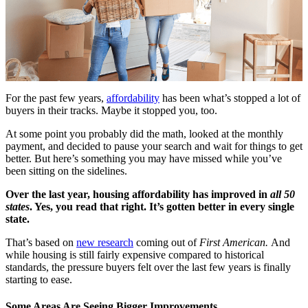
For the past few years,
affordability
has been what’s stopped a lot of
buyers in their tracks. Maybe it stopped you, too.
At some point you probably did the math, looked at the monthly
payment, and decided to pause your search and wait for things to get
better. But here’s something you may have missed while you’ve
been sitting on the sidelines.
Over the last year, housing affordability has improved in
all 50
states
. Yes, you read that right. It’s gotten better in every single
state.
That’s based on
new research
coming out of
First American.
And
while housing is still fairly expensive compared to historical
standards, the pressure buyers felt over the last few years is finally
starting to ease.
Some Areas Are Seeing Bigger Improvements