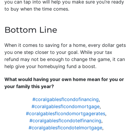
you can tap into will help you make sure you’re ready
to buy when the time comes.
Bottom Line
When it comes to saving for a home, every dollar gets
you one step closer to your goal. While your tax
refund may not be enough to change the game, it can
help give your homebuying fund a boost.
What would having your own home mean for you or
your family this year?
#coralgablesflcondofinancing
,
#coralgablesflcondomortgage
,
#coralgablesflcondomortgagerates
,
#coralgablesflcondotelfinancing
,
#coralgablesflcondotelmortgage
,