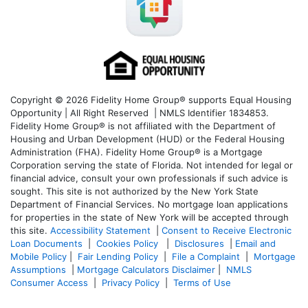
Copyright © 2026 Fidelity Home Group® supports Equal Housing
Opportunity | All Right Reserved | NMLS Identifier 1834853.
Fidelity Home Group® is not affiliated with the Department of
Housing and Urban Development (HUD) or the Federal Housing
Administration (FHA). Fidelity Home Group® is a Mortgage
Corporation serving the state of Florida. Not intended for legal or
financial advice, consult your own professionals if such advice is
sought. T
his site is not authorized by the New York State
Department of Financial Services. No mortgage loan applications
for properties in the state of New York will be accepted through
this site.
Accessibility Statement
|
Consent to Receive Electronic
Loan Documents
|
Cookies Policy
|
Disclosures
|
Email and
Mobile Policy
|
Fair Lending Policy
|
File a Complaint
|
Mortgage
Assumptions
|
Mortgage Calculators Disclaimer
|
NMLS
Consumer Access
|
Privacy Policy
|
Terms of Use