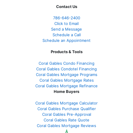
Contact Us
786-646-2400
Click to Email
Send a Message
Schedule a Call
Schedule an Appointment
Products & Tools
Coral Gables Condo Financing
Coral Gables Condotel Financing
Coral Gables Mortgage Programs
Coral Gables Mortgage Rates
Coral Gables Mortgage Refinance
Home Buyers
Coral Gables Mortgage Calculator
Coral Gables Purchase Qualifier
Coral Gables Pre-Approval
Coral Gables Rate Quote
Coral Gables Mortgage Reviews