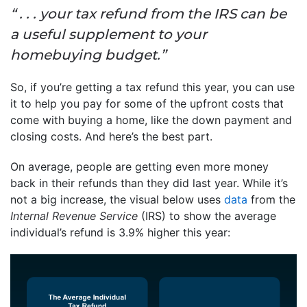
“ . . . your tax refund from the IRS can be
a useful supplement to your
homebuying budget.”
So, if you’re getting a tax refund this year, you can use
it to help you pay for some of the upfront costs that
come with buying a home, like the down payment and
closing costs. And here’s the best part.
On average, people are getting even more money
back in their refunds than they did last year. While it’s
not a big increase, the visual below uses
data
from the
Internal Revenue Service
(IRS) to show the average
individual’s refund is 3.9% higher this year: