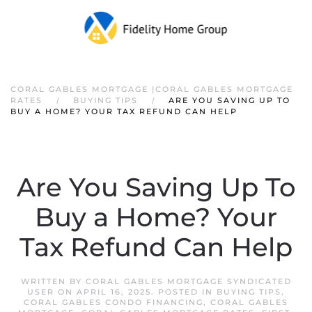
CORAL GABLES MORTGAGE |CORAL GABLES MORTGAGE
RATES
BUYING TIPS
ARE YOU SAVING UP TO
BUY A HOME? YOUR TAX REFUND CAN HELP
Are You Saving Up To
Buy a Home? Your
Tax Refund Can Help
WRITTEN BY
CORAL GABLES MORTGAGE SYNDICATED
USER
ON
APRIL 16, 2025
. POSTED IN
BUYING TIPS
,
CORAL GABLES CONDO FINANCING
,
CORAL GABLES