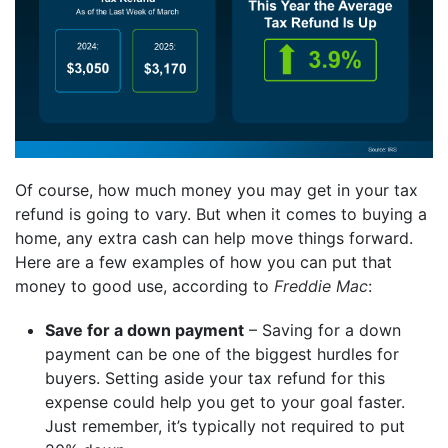
Of course, how much money you may get in your tax
refund is going to vary. But when it comes to buying a
home, any extra cash can help move things forward.
Here are a few examples of how you can put that
money to good use, according to
Freddie Mac
:
Save for a down payment
– Saving for a down
payment can be one of the biggest hurdles for
buyers. Setting aside your tax refund for this
expense could help you get to your goal faster.
Just remember, it’s typically not required to put