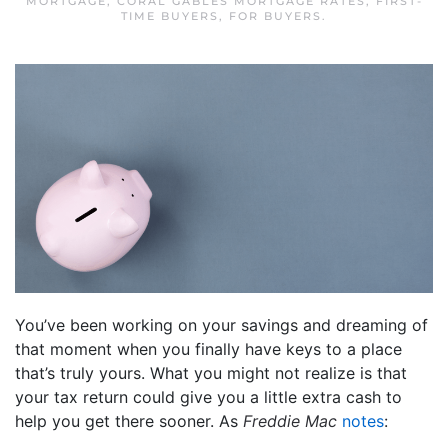
MORTGAGE
,
CORAL GABLES MORTGAGE RATES
,
FIRST-
TIME BUYERS
,
FOR BUYERS
.
You’ve been working on your savings and dreaming of
that moment when you finally have keys to a place
that’s truly yours. What you might not realize is that
your tax return could give you a little extra cash to
help you get there sooner. As
Freddie Mac
notes
: