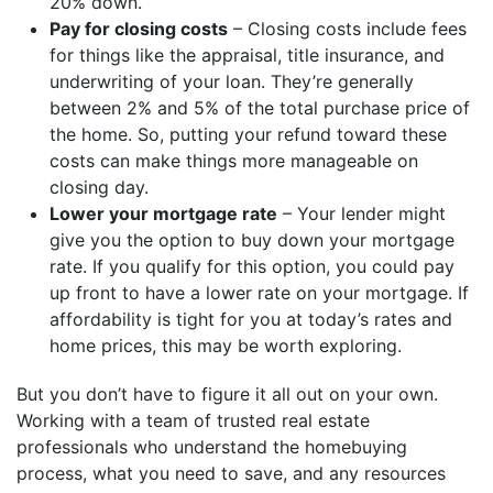
20% down.
Pay for closing costs
– Closing costs include fees
for things like the appraisal, title insurance, and
underwriting of your loan. They’re generally
between 2% and 5% of the total purchase price of
the home. So, putting your refund toward these
costs can make things more manageable on
closing day.
Lower your mortgage rate
– Your lender might
give you the option to buy down your mortgage
rate. If you qualify for this option, you could pay
up front to have a lower rate on your mortgage. If
affordability is tight for you at today’s rates and
home prices, this may be worth exploring.
But you don’t have to figure it all out on your own.
Working with a team of trusted real estate
professionals who understand the homebuying
process, what you need to save, and any resources