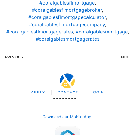
#coralgablesflmortgage
,
#coralgablesflmortgagebroker
,
#coralgablesflmortgagecalculator
,
#coralgablesflmortgagecompany
,
#coralgablesflmortgagerates
,
#coralgablesmortgage
,
#coralgablesmortgagerates
PREVIOUS
NEXT
APPLY
CONTACT
LOGIN
Download our Mobile App
: