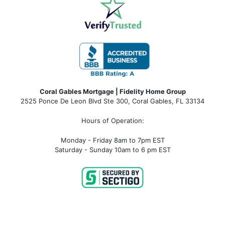
Coral Gables Mortgage | Fidelity Home Group
2525 Ponce De Leon Blvd Ste 300, Coral Gables, FL 33134
Hours of Operation:
Monday - Friday 8am to 7pm EST
Saturday - Sunday 10am to 6 pm EST