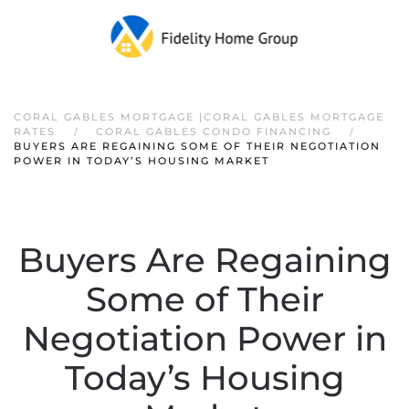
CORAL GABLES MORTGAGE |CORAL GABLES MORTGAGE
RATES
CORAL GABLES CONDO FINANCING
BUYERS ARE REGAINING SOME OF THEIR NEGOTIATION
POWER IN TODAY’S HOUSING MARKET
Buyers Are Regaining
Some of Their
Negotiation Power in
Today’s Housing