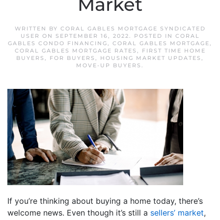
Market
WRITTEN BY
CORAL GABLES MORTGAGE SYNDICATED
USER
ON
SEPTEMBER 16, 2022
. POSTED IN
CORAL
GABLES CONDO FINANCING
,
CORAL GABLES MORTGAGE
,
CORAL GABLES MORTGAGE RATES
,
FIRST TIME HOME
BUYERS
,
FOR BUYERS
,
HOUSING MARKET UPDATES
,
MOVE-UP BUYERS
.
If you’re thinking about buying a home today, there’s
welcome news. Even though it’s still a
sellers’ market
,