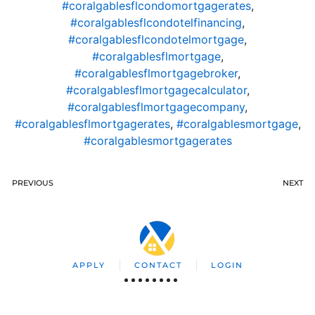
#coralgablesflcondomortgagerates
,
#coralgablesflcondotelfinancing
,
#coralgablesflcondotelmortgage
,
#coralgablesflmortgage
,
#coralgablesflmortgagebroker
,
#coralgablesflmortgagecalculator
,
#coralgablesflmortgagecompany
,
#coralgablesflmortgagerates
,
#coralgablesmortgage
,
#coralgablesmortgagerates
PREVIOUS
NEXT
APPLY
CONTACT
LOGIN