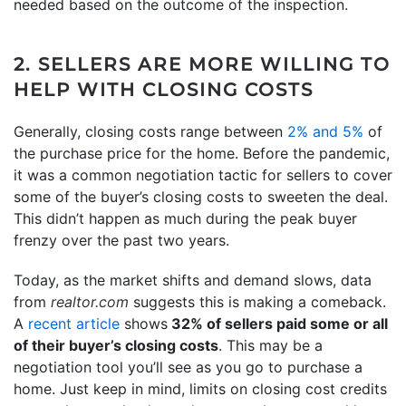
needed based on the outcome of the inspection.
2. SELLERS ARE MORE WILLING TO
HELP WITH CLOSING COSTS
Generally, closing costs range between
2% and 5%
of
the purchase price for the home. Before the pandemic,
it was a common negotiation tactic for sellers to cover
some of the buyer’s closing costs to sweeten the deal.
This didn’t happen as much during the peak buyer
frenzy over the past two years.
Today, as the market shifts and demand slows, data
from
realtor.com
suggests this is making a comeback.
A
recent article
shows
32% of sellers paid some or all
of their buyer’s closing costs
. This may be a
negotiation tool you’ll see as you go to purchase a
home. Just keep in mind, limits on closing cost credits