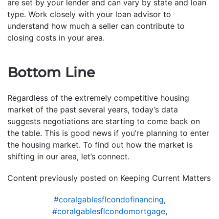
are set by your lender and can vary by state and loan
type. Work closely with your loan advisor to
understand how much a seller can contribute to
closing costs in your area.
Bottom Line
Regardless of the extremely competitive housing
market of the past several years, today’s data
suggests negotiations are starting to come back on
the table. This is good news if you’re planning to enter
the housing market. To find out how the market is
shifting in our area, let’s connect.
Content previously posted on Keeping Current Matters
#coralgablesflcondofinancing
,
#coralgablesflcondomortgage
,