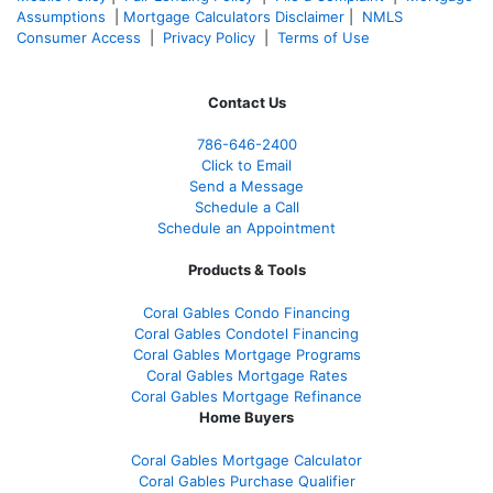
Assumptions
|
Mortgage Calculators Disclaimer
|
NMLS
Consumer Access
|
Privacy Policy
|
Terms of Use
Contact Us
786-646-2400
Click to Email
Send a Message
Schedule a Call
Schedule an Appointment
Products & Tools
Coral Gables Condo Financing
Coral Gables Condotel Financing
Coral Gables Mortgage Programs
Coral Gables Mortgage Rates
Coral Gables Mortgage Refinance
Home Buyers
Coral Gables Mortgage Calculator
Coral Gables Purchase Qualifier