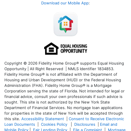
Download our Mobile App
:
Copyright © 2026 Fidelity Home Group® supports Equal Housing
Opportunity | All Right Reserved | NMLS Identifier 1834853.
Fidelity Home Group® is not affiliated with the Department of
Housing and Urban Development (HUD) or the Federal Housing
Administration (FHA). Fidelity Home Group® is a Mortgage
Corporation serving the state of Florida. Not intended for legal or
financial advice, consult your own professionals if such advice is
sought. T
his site is not authorized by the New York State
Department of Financial Services. No mortgage loan applications
for properties in the state of New York will be accepted through
this site.
Accessibility Statement
|
Consent to Receive Electronic
Loan Documents
|
Cookies Policy
|
Disclosures
|
Email and
Mobile Policy
|
Fair Lending Policy
|
File a Complaint
|
Mortgage