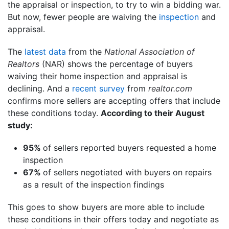
the appraisal or inspection, to try to win a bidding war.
But now, fewer people are waiving the
inspection
and
appraisal.
The
latest data
from the
National Association of
Realtors
(NAR) shows the percentage of buyers
waiving their home inspection and appraisal is
declining. And a
recent survey
from
realtor.com
confirms more sellers are accepting offers that include
these conditions today.
According to their August
study:
95%
of sellers reported buyers requested a home
inspection
67%
of sellers negotiated with buyers on repairs
as a result of the inspection findings
This goes to show buyers are more able to include
these conditions in their offers today and negotiate as