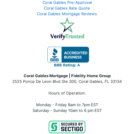
Coral Gables Pre-Approval
Coral Gables Rate Quote
Coral Gables Mortgage Reviews
Coral Gables Mortgage | Fidelity Home Group
2525 Ponce De Leon Blvd Ste 300, Coral Gables, FL 33134
Hours of Operation:
Monday - Friday 8am to 7pm EST
Saturday - Sunday 10am to 6 pm EST