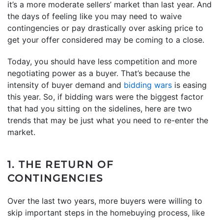
it’s a more moderate sellers’ market than last year. And
the days of feeling like you may need to waive
contingencies or pay drastically over asking price to
get your offer considered may be coming to a close.
Today, you should have less competition and more
negotiating power as a buyer. That’s because the
intensity of buyer demand and
bidding wars
is easing
this year. So, if bidding wars were the biggest factor
that had you sitting on the sidelines, here are two
trends that may be just what you need to re-enter the
market.
1. THE RETURN OF
CONTINGENCIES
Over the last two years, more buyers were willing to
skip important steps in the homebuying process, like