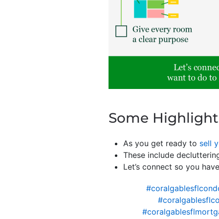
Some Highlight
As you get ready to
sell 
These include declutteri
Let’s connect so you hav
#coralgablesflcond
#coralgablesflc
#coralgablesflmortg