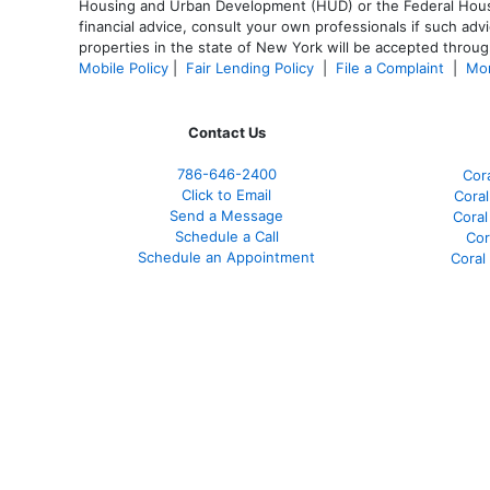
Housing and Urban Development (HUD) or the Federal Housing
financial advice, consult your own professionals if such advi
properties in the state of New York will be accepted through
Mobile Policy
|
Fair Lending Policy
|
File a Complaint
|
Mor
Contact Us
786-646-2400
Cor
Click to Email
Coral
Send a Message
Coral
Schedule a Call
Cor
Schedule an Appointment
Coral