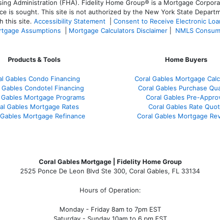
 Administration (FHA). Fidelity Home Group® is a Mortgage Corporation
ce is sought. T
his site is not authorized by the New York State Departm
 this site.
Accessibility Statement
|
Consent to Receive Electronic Lo
tgage Assumptions
|
Mortgage Calculators Disclaimer
|
NMLS Consum
Products & Tools
Home Buyers
al Gables Condo Financing
Coral Gables Mortgage Calc
 Gables Condotel Financing
Coral Gables Purchase Qual
 Gables Mortgage Programs
Coral Gables Pre-Appro
al Gables Mortgage Rates
Coral Gables Rate Quo
 Gables Mortgage Refinance
Coral Gables Mortgage Re
Coral Gables Mortgage | Fidelity Home Group
2525 Ponce De Leon Blvd Ste 300, Coral Gables, FL 33134
Hours of Operation:
Monday - Friday 8am to 7pm EST
Saturday - Sunday 10am to 6 pm EST