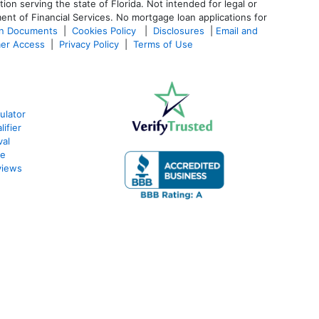
 serving the state of Florida. Not intended for legal or
ent of Financial Services. No mortgage loan applications for
an Documents
|
Cookies Policy
|
Disclosures
|
Email and
er Access
|
Privacy Policy
|
Terms of Use
ulator
ifier
val
te
views