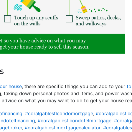
s
your house
, there are specific things you can add to your
to
ng, taking down personal photos and items, and power wash
e advice on what you may want to do to get your house re
ofinancing
,
#coralgablesflcondomortgage
,
#coralgablesfl
ondotelfinancing
,
#coralgablesflcondotelmortgage
,
#coralg
agebroker
,
#coralgablesflmortgagecalculator
,
#coralgable