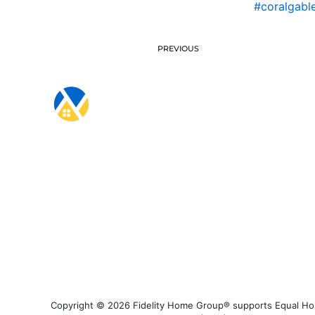
#coralgabl
PREVIOUS
Copyright © 2026 Fidelity Home Group® supports Equal Housi