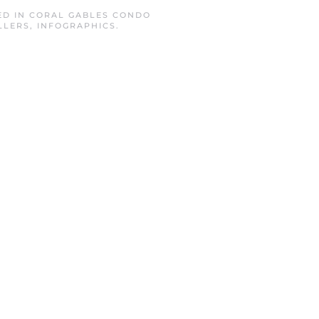
ED IN
CORAL GABLES CONDO
LLERS
,
INFOGRAPHICS
.