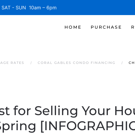
SAT - SUN 10am – 6pm
HOME
PURCHASE
R
AGE RATES
CORAL GABLES CONDO FINANCING
CH
st for Selling Your Ho
Spring [INFOGRAPHIC