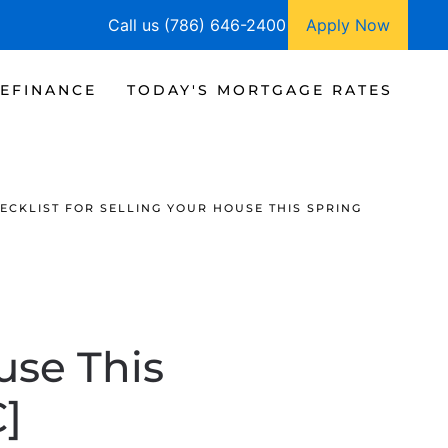
Call us (786) 646-2400
Apply Now
EFINANCE
TODAY'S MORTGAGE RATES
ECKLIST FOR SELLING YOUR HOUSE THIS SPRING
use This
]