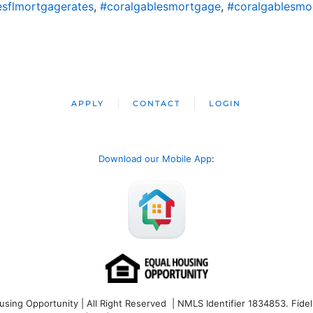
esflmortgagerates
,
#coralgablesmortgage
,
#coralgablesmo
APPLY
CONTACT
LOGIN
Download our Mobile App
:
ng Opportunity | All Right Reserved | NMLS Identifier 1834853. Fideli