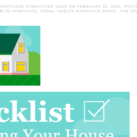
 MORTGAGE SYNDICATED USER
ON
FEBRUARY 25, 2023
. POST
BLES MORTGAGE
,
CORAL GABLES MORTGAGE RATES
,
FOR SE