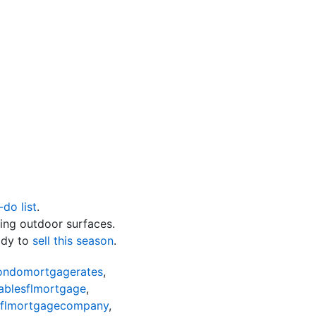
-do list
.
ing outdoor surfaces.
ady to
sell this season
.
condomortgagerates
,
ablesflmortgage
,
sflmortgagecompany
,