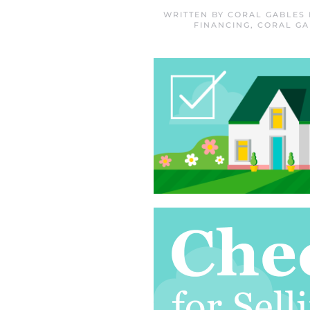
WRITTEN BY
CORAL GABLES
FINANCING
,
CORAL GA