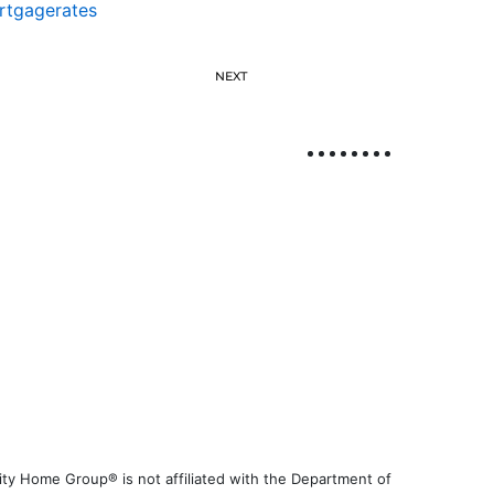
rtgagerates
NEXT
ty Home Group® is not affiliated with the Department of