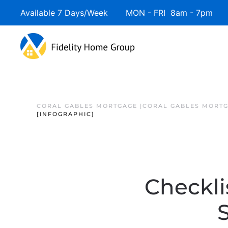
Available 7 Days/Week MON - FRI 8am - 7pm 
CORAL GABLES MORTGAGE |CORAL GABLES MORTG
[INFOGRAPHIC]
Checkli