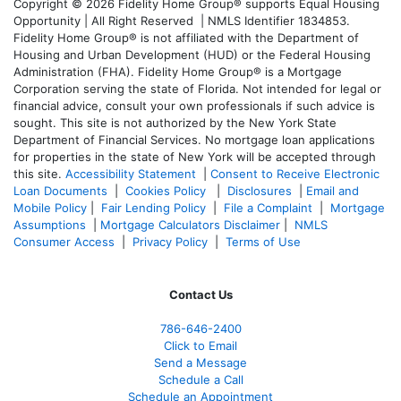
Copyright © 2026 Fidelity Home Group® supports Equal Housing
Opportunity | All Right Reserved | NMLS Identifier 1834853.
Fidelity Home Group® is not affiliated with the Department of
Housing and Urban Development (HUD) or the Federal Housing
Administration (FHA). Fidelity Home Group® is a Mortgage
Corporation serving the state of Florida. Not intended for legal or
financial advice, consult your own professionals if such advice is
sought. T
his site is not authorized by the New York State
Department of Financial Services. No mortgage loan applications
for properties in the state of New York will be accepted through
this site.
Accessibility Statement
|
Consent to Receive Electronic
Loan Documents
|
Cookies Policy
|
Disclosures
|
Email and
Mobile Policy
|
Fair Lending Policy
|
File a Complaint
|
Mortgage
Assumptions
|
Mortgage Calculators Disclaimer
|
NMLS
Consumer Access
|
Privacy Policy
|
Terms of Use
Contact Us
786-646-2400
Click to Email
Send a Message
Schedule a Call
Schedule an Appointment