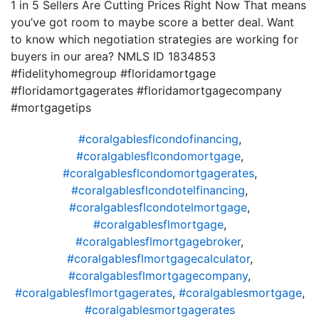
1 in 5 Sellers Are Cutting Prices Right Now That means
you’ve got room to maybe score a better deal. Want
to know which negotiation strategies are working for
buyers in our area? NMLS ID 1834853
#fidelityhomegroup #floridamortgage
#floridamortgagerates #floridamortgagecompany
#mortgagetips
#coralgablesflcondofinancing
,
#coralgablesflcondomortgage
,
#coralgablesflcondomortgagerates
,
#coralgablesflcondotelfinancing
,
#coralgablesflcondotelmortgage
,
#coralgablesflmortgage
,
#coralgablesflmortgagebroker
,
#coralgablesflmortgagecalculator
,
#coralgablesflmortgagecompany
,
#coralgablesflmortgagerates
,
#coralgablesmortgage
,
#coralgablesmortgagerates