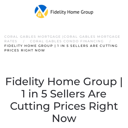
CORAL GABLES MORTGAGE |CORAL GABLES MORTGAGE
RATES
CORAL GABLES CONDO FINANCING
FIDELITY HOME GROUP | 1 IN 5 SELLERS ARE CUTTING
PRICES RIGHT NOW
Fidelity Home Group |
1 in 5 Sellers Are
Cutting Prices Right
Now