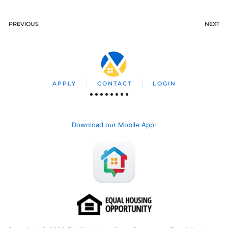
PREVIOUS
NEXT
APPLY
CONTACT
LOGIN
Download our Mobile App
: