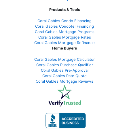
Products & Tools
Coral Gables Condo Financing
Coral Gables Condotel Financing
Coral Gables Mortgage Programs
Coral Gables Mortgage Rates
Coral Gables Mortgage Refinance
Home Buyers
Coral Gables Mortgage Calculator
Coral Gables Purchase Qualifier
Coral Gables Pre-Approval
Coral Gables Rate Quote
Coral Gables Mortgage Reviews