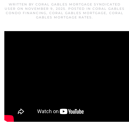
WRITTEN BY
CORAL GABLES MORTGAGE SYNDICATED
USER
ON
NOVEMBER 9, 2025
. POSTED IN
CORAL GABLES
CONDO FINANCING
,
CORAL GABLES MORTGAGE
,
CORAL
GABLES MORTGAGE RATES
.