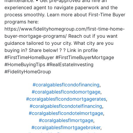
maintenance. • Get pre-approved and hire an
experienced agent to navigate paperwork and the
process smoothly. Learn more about First-Time Buyer
programs here:
https://www.fidelityhomegroup.com/first-time-home-
buyer-mortgage-programs/ Reach out if you want
guidance tailored to your city. What city are you
buying in? Share below! ? ? Link in profile
#FirstTimeHomeBuyer #FirstTimeBuyerMortgage
#HomeBuyingTips #RealEstateInvesting
#FidelityHomeGroup
#coralgablesflcondofinancing
,
#coralgablesflcondomortgage
,
#coralgablesflcondomortgagerates
,
#coralgablesflcondotelfinancing
,
#coralgablesflcondotelmortgage
,
#coralgablesflmortgage
,
#coralgablesflmortgagebroker
,