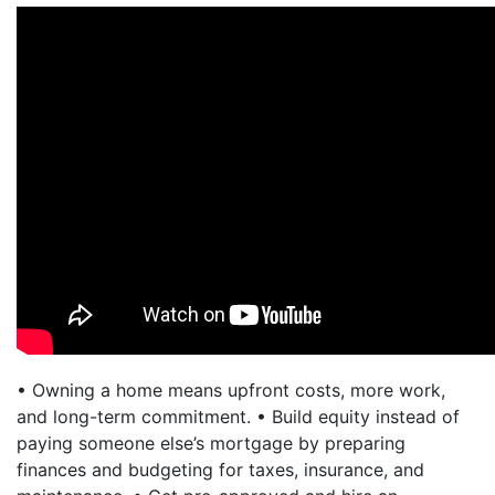
• Owning a home means upfront costs, more work,
and long-term commitment. • Build equity instead of
paying someone else’s mortgage by preparing
finances and budgeting for taxes, insurance, and