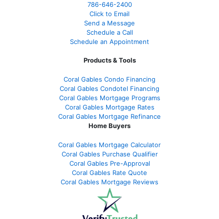
786-646-2400
Click to Email
Send a Message
Schedule a Call
Schedule an Appointment
Products & Tools
Coral Gables Condo Financing
Coral Gables Condotel Financing
Coral Gables Mortgage Programs
Coral Gables Mortgage Rates
Coral Gables Mortgage Refinance
Home Buyers
Coral Gables Mortgage Calculator
Coral Gables Purchase Qualifier
Coral Gables Pre-Approval
Coral Gables Rate Quote
Coral Gables Mortgage Reviews