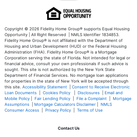
Copyright © 2026 Fidelity Home Group® supports Equal Housing
Opportunity | All Right Reserved | NMLS Identifier 1834853.
Fidelity Home Group® is not affiliated with the Department of
Housing and Urban Development (HUD) or the Federal Housing
Administration (FHA). Fidelity Home Group® is a Mortgage
Corporation serving the state of Florida. Not intended for legal or
financial advice, consult your own professionals if such advice is
sought. T
his site is not authorized by the New York State
Department of Financial Services. No mortgage loan applications
for properties in the state of New York will be accepted through
this site.
Accessibility Statement
|
Consent to Receive Electronic
Loan Documents
|
Cookies Policy
|
Disclosures
|
Email and
Mobile Policy
|
Fair Lending Policy
|
File a Complaint
|
Mortgage
Assumptions
|
Mortgage Calculators Disclaimer
|
NMLS
Consumer Access
|
Privacy Policy
|
Terms of Use
Contact Us