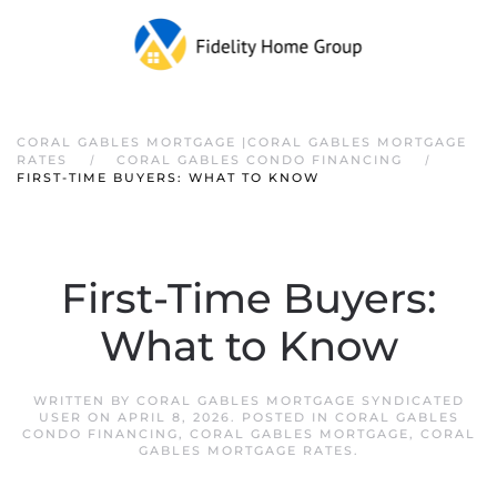
CORAL GABLES MORTGAGE |CORAL GABLES MORTGAGE
RATES
CORAL GABLES CONDO FINANCING
FIRST-TIME BUYERS: WHAT TO KNOW
First-Time Buyers:
What to Know
WRITTEN BY
CORAL GABLES MORTGAGE SYNDICATED
USER
ON
APRIL 8, 2026
. POSTED IN
CORAL GABLES
CONDO FINANCING
,
CORAL GABLES MORTGAGE
,
CORAL
GABLES MORTGAGE RATES
.