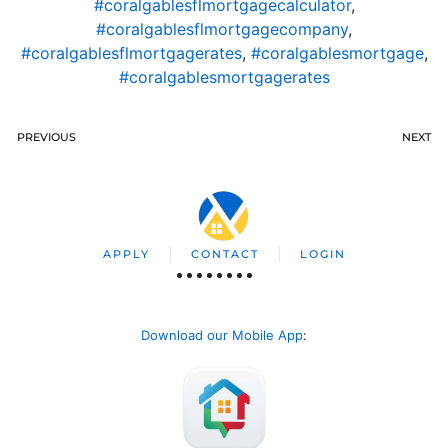
#coralgablesflmortgagecalculator
,
#coralgablesflmortgagecompany
,
#coralgablesflmortgagerates
,
#coralgablesmortgage
,
#coralgablesmortgagerates
PREVIOUS
NEXT
APPLY
CONTACT
LOGIN
Download our Mobile App
: