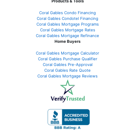
Products & Tools
Coral Gables Condo Financing
Coral Gables Condotel Financing
Coral Gables Mortgage Programs
Coral Gables Mortgage Rates
Coral Gables Mortgage Refinance
Home Buyers
Coral Gables Mortgage Calculator
Coral Gables Purchase Qualifier
Coral Gables Pre-Approval
Coral Gables Rate Quote
Coral Gables Mortgage Reviews