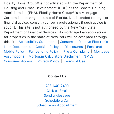
Fidelity Home Group® is not affiliated with the Department of
Housing and Urban Development (HUD) or the Federal Housing
Administration (FHA). Fidelity Home Group® is a Mortgage
Corporation serving the state of Florida. Not intended for legal or
financial advice, consult your own professionals if such advice is
sought. T
his site is not authorized by the New York State
Department of Financial Services. No mortgage loan applications
for properties in the state of New York will be accepted through
this site.
Accessibility Statement
|
Consent to Receive Electronic
Loan Documents
|
Cookies Policy
|
Disclosures
|
Email and
Mobile Policy
|
Fair Lending Policy
|
File a Complaint
|
Mortgage
Assumptions
|
Mortgage Calculators Disclaimer
|
NMLS
Consumer Access
|
Privacy Policy
|
Terms of Use
Contact Us
786-646-2400
Click to Email
Send a Message
Schedule a Call
Schedule an Appointment