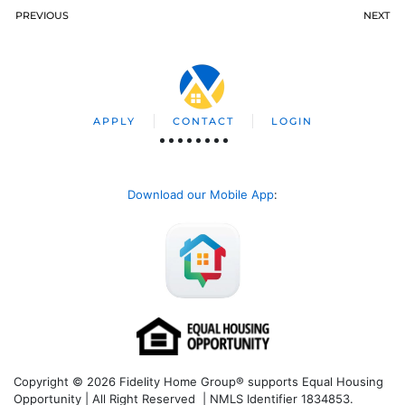
PREVIOUS
NEXT
APPLY
CONTACT
LOGIN
Download our Mobile App
:
Copyright © 2026 Fidelity Home Group® supports Equal Housing
Opportunity | All Right Reserved | NMLS Identifier 1834853.