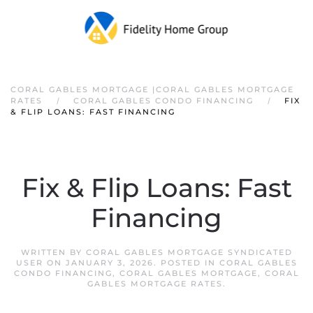
CORAL GABLES MORTGAGE |CORAL GABLES MORTGAGE
RATES
CORAL GABLES CONDO FINANCING
FIX
& FLIP LOANS: FAST FINANCING
Fix & Flip Loans: Fast
Financing
WRITTEN BY
CORAL GABLES MORTGAGE SYNDICATED
USER
ON
JANUARY 3, 2026
. POSTED IN
CORAL GABLES
CONDO FINANCING
,
CORAL GABLES MORTGAGE
,
CORAL
GABLES MORTGAGE RATES
.