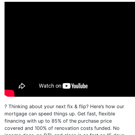
? Thinking about your next fix & flip? Here’s how our
mortgage can speed things up. Get fast, flexible
financing with up to 85% of the purchase price
covered and 100% of renovation costs funded. No