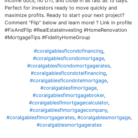
income docs, no DTI, and close in as fast as 15 days.
Perfect for investors ready to move quickly and
maximize profits. Ready to start your next project?
Comment “Flip” below and learn more! ? Link in profile
#FixAndFlip #RealEstateInvesting #HomeRenovation
#MortgageTips #FidelityHomeGroup
#coralgablesflcondofinancing
,
#coralgablesflcondomortgage
,
#coralgablesflcondomortgagerates
,
#coralgablesflcondotelfinancing
,
#coralgablesflcondotelmortgage
,
#coralgablesflmortgage
,
#coralgablesflmortgagebroker
,
#coralgablesflmortgagecalculator
,
#coralgablesflmortgagecompany
,
#coralgablesflmortgagerates
,
#coralgablesmortgage
,
#coralgablesmortgagerates