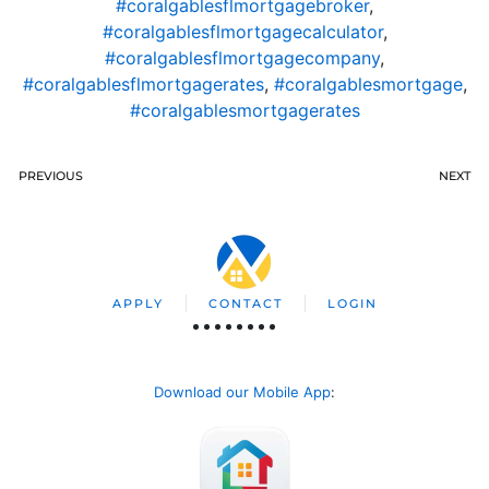
#coralgablesflmortgagebroker
,
#coralgablesflmortgagecalculator
,
#coralgablesflmortgagecompany
,
#coralgablesflmortgagerates
,
#coralgablesmortgage
,
#coralgablesmortgagerates
PREVIOUS
NEXT
APPLY
CONTACT
LOGIN
Download our Mobile App
: