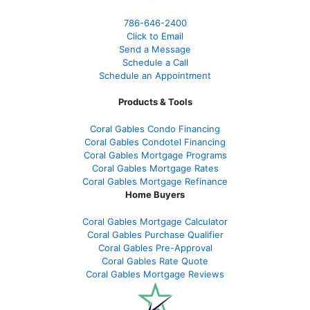
786-646-2400
Click to Email
Send a Message
Schedule a Call
Schedule an Appointment
Products & Tools
Coral Gables Condo Financing
Coral Gables Condotel Financing
Coral Gables Mortgage Programs
Coral Gables Mortgage Rates
Coral Gables Mortgage Refinance
Home Buyers
Coral Gables Mortgage Calculator
Coral Gables Purchase Qualifier
Coral Gables Pre-Approval
Coral Gables Rate Quote
Coral Gables Mortgage Reviews