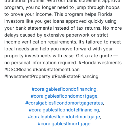
traditional profiles. With our bank statement approval
program, you no longer need to jump through hoops
to prove your income. This program helps Florida
investors like you get loans approved quickly using
your bank statements instead of tax returns. No more
delays caused by extensive paperwork or strict
income verification requirements. It’s tailored to meet
local needs and help you move forward with your
property investments with ease. Get a rate quote —
no personal information required. #Floridanvestments
#DSCRloans #BankStatementLoan
#InvestmentProperty #RealEstateFinancing
#coralgablesflcondofinancing
,
#coralgablesflcondomortgage
,
#coralgablesflcondomortgagerates
,
#coralgablesflcondotelfinancing
,
#coralgablesflcondotelmortgage
,
#coralgablesflmortgage
,