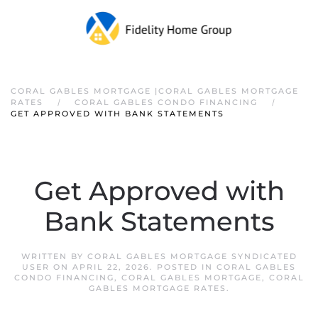
CORAL GABLES MORTGAGE |CORAL GABLES MORTGAGE
RATES
CORAL GABLES CONDO FINANCING
GET APPROVED WITH BANK STATEMENTS
Get Approved with
Bank Statements
WRITTEN BY
CORAL GABLES MORTGAGE SYNDICATED
USER
ON
APRIL 22, 2026
. POSTED IN
CORAL GABLES
CONDO FINANCING
,
CORAL GABLES MORTGAGE
,
CORAL
GABLES MORTGAGE RATES
.