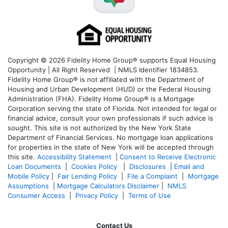
Copyright © 2026 Fidelity Home Group® supports Equal Housing
Opportunity | All Right Reserved | NMLS Identifier 1834853.
Fidelity Home Group® is not affiliated with the Department of
Housing and Urban Development (HUD) or the Federal Housing
Administration (FHA). Fidelity Home Group® is a Mortgage
Corporation serving the state of Florida. Not intended for legal or
financial advice, consult your own professionals if such advice is
sought. T
his site is not authorized by the New York State
Department of Financial Services. No mortgage loan applications
for properties in the state of New York will be accepted through
this site.
Accessibility Statement
|
Consent to Receive Electronic
Loan Documents
|
Cookies Policy
|
Disclosures
|
Email and
Mobile Policy
|
Fair Lending Policy
|
File a Complaint
|
Mortgage
Assumptions
|
Mortgage Calculators Disclaimer
|
NMLS
Consumer Access
|
Privacy Policy
|
Terms of Use
Contact Us