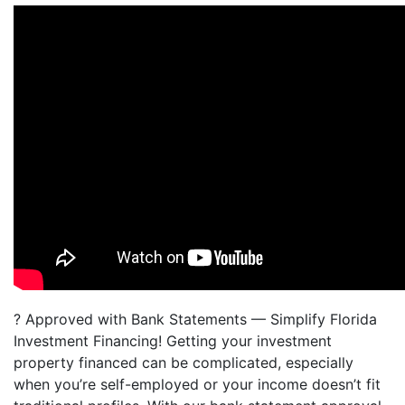
? Approved with Bank Statements — Simplify Florida
Investment Financing! Getting your investment
property financed can be complicated, especially
when you’re self-employed or your income doesn’t fit