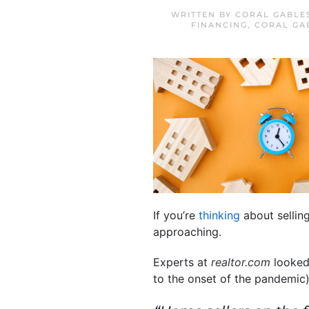
WRITTEN BY
CORAL GABLE
FINANCING
,
CORAL GA
If you’re
thinking
about selling
approaching.
Experts at
realtor.com
looked 
to the onset of the pandemic)