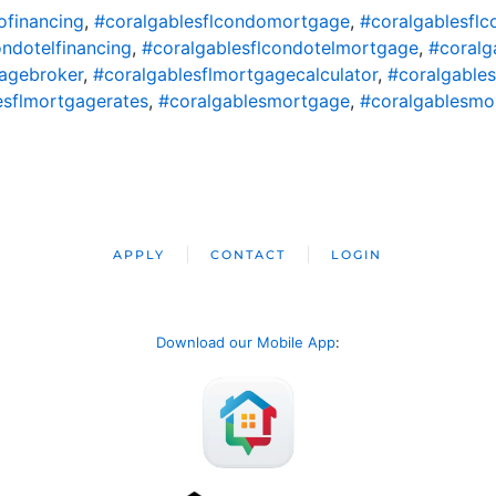
ofinancing
,
#coralgablesflcondomortgage
,
#coralgablesfl
ondotelfinancing
,
#coralgablesflcondotelmortgage
,
#coralg
agebroker
,
#coralgablesflmortgagecalculator
,
#coralgable
esflmortgagerates
,
#coralgablesmortgage
,
#coralgablesmo
APPLY
CONTACT
LOGIN
Download our Mobile App
: