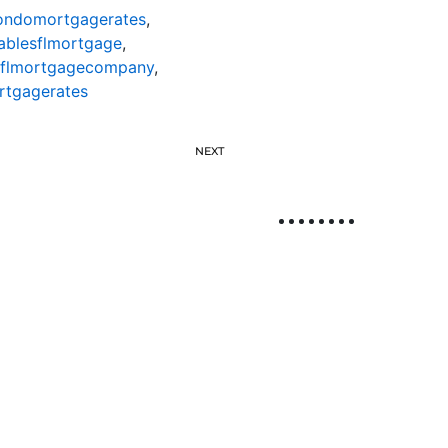
condomortgagerates
,
ablesflmortgage
,
sflmortgagecompany
,
rtgagerates
NEXT