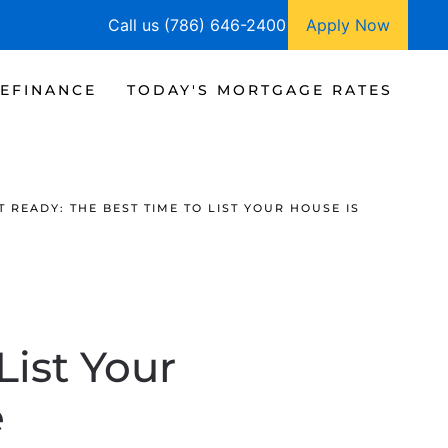
Call us (786) 646-2400
Apply Now
EFINANCE
TODAY'S MORTGAGE RATES
T READY: THE BEST TIME TO LIST YOUR HOUSE IS
List Your
e