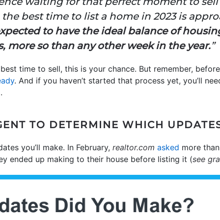
ence waiting for that perfect moment to sell
the best time to list a home in 2023 is appr
 expected to have the ideal balance of housi
s, more so than any other week in the year.
”
 best time to sell, this is your chance. But remember, befo
eady
. And if you haven’t started that process yet, you’ll ne
.
ENT TO DETERMINE WHICH UPDATE
dates you’ll make. In February,
realtor.com
asked
more than 
y ended up making to their house before listing it (
see gr