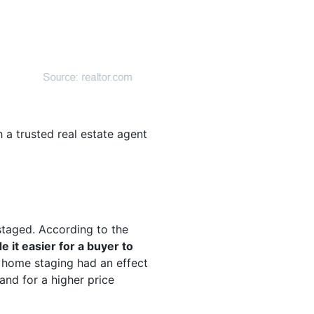
 a trusted real estate agent
staged. According to the
 it easier for a buyer to
id home staging had an effect
and for a higher price