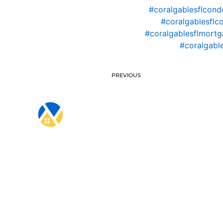
#coralgablesflcond
#coralgablesflc
#coralgablesflmortg
#coralgabl
PREVIOUS