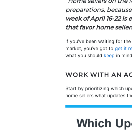
“Home sellers on the f
preparations, because 
week of April 16-22 is
that favor home seller
If you’ve been waiting for the
market, you’ve got to
get it r
what you should
keep
in mind
WORK WITH AN AG
Start by prioritizing which up
home sellers what updates the