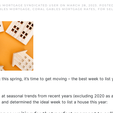
S MORTGAGE SYNDICATED USER
ON
MARCH 28, 2023
. POSTE
BLES MORTGAGE
,
CORAL GABLES MORTGAGE RATES
,
FOR SE
 this spring, it’s time to get moving – the best week to list 
at seasonal trends from recent years (excluding 2020 as a
 and determined the ideal week to list a house this year: