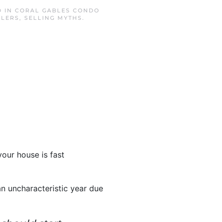
D IN
CORAL GABLES CONDO
LLERS
,
SELLING MYTHS
.
your house is fast
n uncharacteristic year due