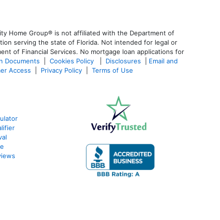
ty Home Group® is not affiliated with the Department of
 serving the state of Florida. Not intended for legal or
ent of Financial Services. No mortgage loan applications for
an Documents
|
Cookies Policy
|
Disclosures
|
Email and
er Access
|
Privacy Policy
|
Terms of Use
ulator
ifier
val
te
views