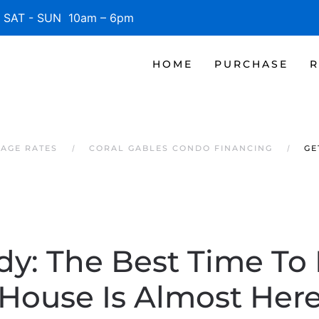
SAT - SUN 10am – 6pm
HOME
PURCHASE
R
AGE RATES
CORAL GABLES CONDO FINANCING
GE
y: The Best Time To 
House Is Almost Her