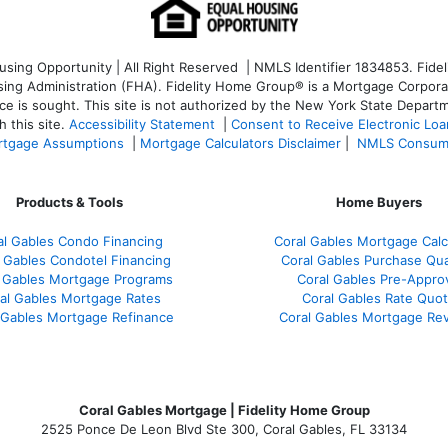
ng Opportunity | All Right Reserved | NMLS Identifier 1834853. Fideli
 Administration (FHA). Fidelity Home Group® is a Mortgage Corporation
ce is sought. T
his site is not authorized by the New York State Departm
 this site.
Accessibility Statement
|
Consent to Receive Electronic Lo
tgage Assumptions
|
Mortgage Calculators Disclaimer
|
NMLS Consum
Products & Tools
Home Buyers
al Gables Condo Financing
Coral Gables Mortgage Calc
 Gables Condotel Financing
Coral Gables Purchase Qual
 Gables Mortgage Programs
Coral Gables Pre-Appro
al Gables Mortgage Rates
Coral Gables Rate Quo
 Gables Mortgage Refinance
Coral Gables Mortgage Re
Coral Gables Mortgage | Fidelity Home Group
2525 Ponce De Leon Blvd Ste 300, Coral Gables, FL 33134