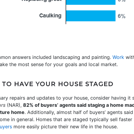
mmon answers included landscaping and painting.
Work
with
ake the most sense for your goals and local market.
N TO HAVE YOUR HOUSE STAGED
ry repairs and updates to your house, consider having it 
ors
(NAR),
82% of buyers’ agents said staging a home made
future home
. Additionally, almost half of buyers’ agents sa
ome in general. Homes that are staged typically sell faster 
buyers
more easily picture their new life in the house.