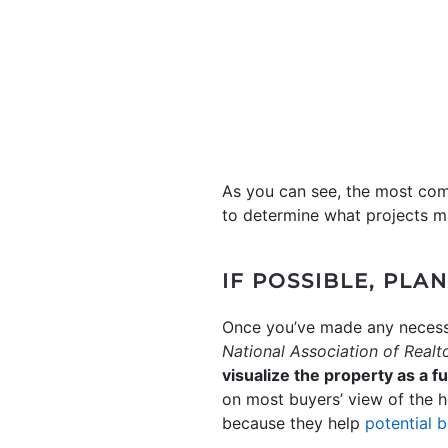
As you can see, the most co
to determine what projects m
IF POSSIBLE, PLA
Once you’ve made any necessa
National Association of Realt
visualize the property as a 
on most buyers’ view of the h
because they help
potential 