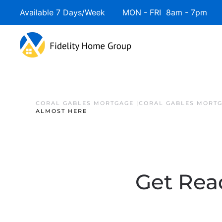
Available 7 Days/Week MON - FRI 8am - 7pm 
CORAL GABLES MORTGAGE |CORAL GABLES MORTG
ALMOST HERE
Get Read