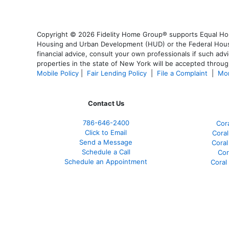
Copyright © 2026 Fidelity Home Group® supports Equal Housi
Housing and Urban Development (HUD) or the Federal Housing
financial advice, consult your own professionals if such advi
properties in the state of New York will be accepted through
Mobile Policy
|
Fair Lending Policy
|
File a Complaint
|
Mor
Contact Us
786-646-2400
Cor
Click to Email
Coral
Send a Message
Coral
Schedule a Call
Cor
Schedule an Appointment
Coral