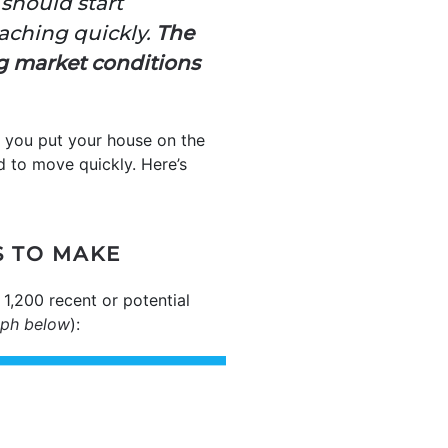
 should start
oaching quickly.
The
ng market conditions
re you put your house on the
ed to move quickly. Here’s
S TO MAKE
1,200 recent or potential
aph below
):