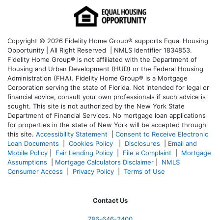
Copyright © 2026 Fidelity Home Group® supports Equal Housing
Opportunity | All Right Reserved | NMLS Identifier 1834853.
Fidelity Home Group® is not affiliated with the Department of
Housing and Urban Development (HUD) or the Federal Housing
Administration (FHA). Fidelity Home Group® is a Mortgage
Corporation serving the state of Florida. Not intended for legal or
financial advice, consult your own professionals if such advice is
sought. T
his site is not authorized by the New York State
Department of Financial Services. No mortgage loan applications
for properties in the state of New York will be accepted through
this site.
Accessibility Statement
|
Consent to Receive Electronic
Loan Documents
|
Cookies Policy
|
Disclosures
|
Email and
Mobile Policy
|
Fair Lending Policy
|
File a Complaint
|
Mortgage
Assumptions
|
Mortgage Calculators Disclaimer
|
NMLS
Consumer Access
|
Privacy Policy
|
Terms of Use
Contact Us
786-646-2400