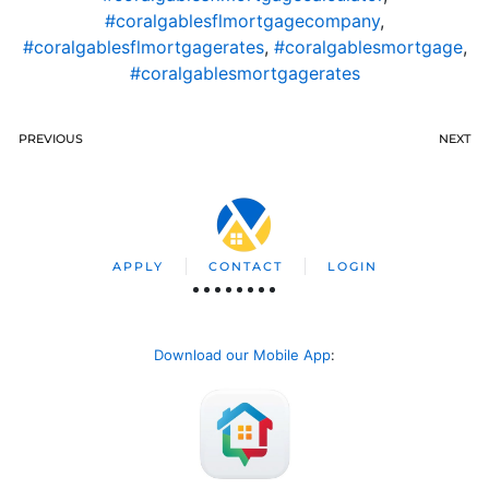
#coralgablesflmortgagecompany
,
#coralgablesflmortgagerates
,
#coralgablesmortgage
,
#coralgablesmortgagerates
PREVIOUS
NEXT
APPLY
CONTACT
LOGIN
Download our Mobile App
: