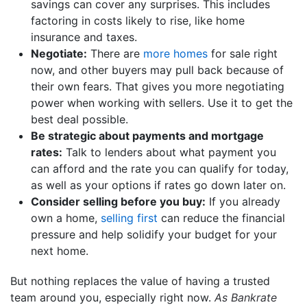
savings can cover any surprises. This includes
factoring in costs likely to rise, like home
insurance and taxes.
Negotiate:
There are
more homes
for sale right
now, and other buyers may pull back because of
their own fears. That gives you more negotiating
power when working with sellers. Use it to get the
best deal possible.
Be strategic about payments and mortgage
rates:
Talk to lenders about what payment you
can afford and the rate you can qualify for today,
as well as your options if rates go down later on.
Consider selling before you buy:
If you already
own a home,
selling first
can reduce the financial
pressure and help solidify your budget for your
next home.
But nothing replaces the value of having a trusted
team around you, especially right now.
As Bankrate