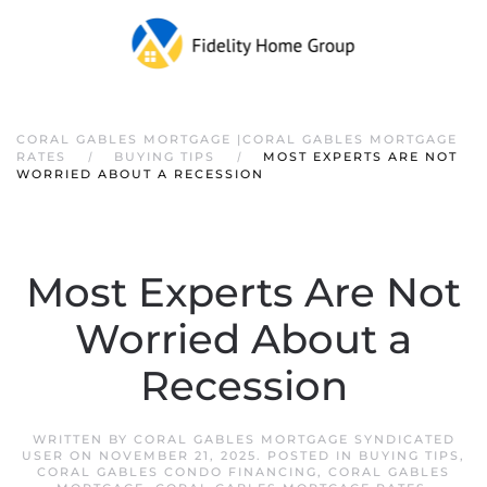
CORAL GABLES MORTGAGE |CORAL GABLES MORTGAGE
RATES
BUYING TIPS
MOST EXPERTS ARE NOT
WORRIED ABOUT A RECESSION
Most Experts Are Not
Worried About a
Recession
WRITTEN BY
CORAL GABLES MORTGAGE SYNDICATED
USER
ON
NOVEMBER 21, 2025
. POSTED IN
BUYING TIPS
,
CORAL GABLES CONDO FINANCING
,
CORAL GABLES