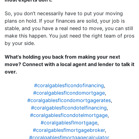
So, you don’t necessarily have to put your moving
plans on hold. If your finances are solid, your job is
stable, and you have a real need to move, you can still
make this happen. You just need the right team of pros
by your side.
What’s holding you back from making your next
move? Connect with a local agent and lender to talk it
over.
#coralgablesflcondofinancing
,
#coralgablesflcondomortgage
,
#coralgablesflcondomortgagerates
,
#coralgablesflcondotelfinancing
,
#coralgablesflcondotelmortgage
,
#coralgablesflmortgage
,
#coralgablesflmortgagebroker
,
#coralgablesflmortgagecalculator
,