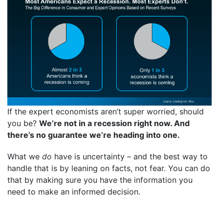
If the expert economists aren’t super worried, should
you be?
We’re not in a recession right now. And
there’s no guarantee we’re heading into one.
What we
do
have is uncertainty – and the best way to
handle that is by leaning on facts, not fear. You can do
that by making sure you have the information you
need to make an informed decision.