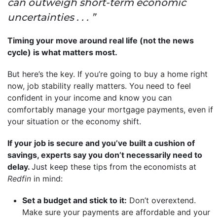
can outweigh short-term economic
uncertainties . . . ”
Timing your move around real life (not the news
cycle) is what matters most.
But here’s the key. If you’re going to buy a home right
now, job stability really matters. You need to feel
confident in your income and know you can
comfortably manage your mortgage payments, even if
your situation or the economy shift.
If your job is secure and you’ve built a cushion of
savings, experts say you don’t necessarily need to
delay.
Just keep these tips from the
economists at
Redfin
in mind:
Set a budget and stick to it:
Don’t overextend.
Make sure your payments are affordable and your