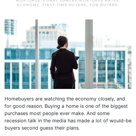
MORTGAGE
,
CORAL GABLES MORTGAGE RATES
,
ECONOMY
,
FIRST-TIME BUYERS
,
FOR BUYERS
.
Homebuyers are watching the economy closely, and
for good reason. Buying a home is one of the biggest
purchases most people ever make. And some
recession talk in the media has made a lot of would-be
buyers second guess their plans.