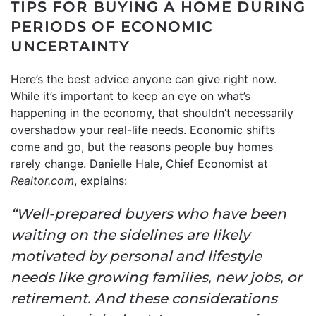
TIPS FOR BUYING A HOME DURING
PERIODS OF ECONOMIC
UNCERTAINTY
Here’s the best advice anyone can give right now.
While it’s important to keep an eye on what’s
happening in the economy, that shouldn’t necessarily
overshadow your real-life needs. Economic shifts
come and go, but the reasons people buy homes
rarely change. Danielle Hale, Chief Economist at
Realtor.com
, explains:
“Well-prepared buyers who have been
waiting on the sidelines are likely
motivated by personal and lifestyle
needs like growing families, new jobs, or
retirement. And these considerations