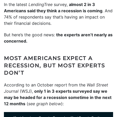
In the latest
LendingTree
survey,
almost 2 in 3
Americans said they think a recession is coming
. And
74% of respondents say that’s having an impact on
their financial decisions.
But here’s the good news:
the experts aren’t nearly as
concerned.
MOST AMERICANS EXPECT A
RECESSION, BUT MOST EXPERTS
DON’T
According to an October report from the
Wall Street
Journal
(WSJ),
only 1 in 3 experts surveyed say we
may be headed for a recession sometime in the next
12 months
(
see graph below
):