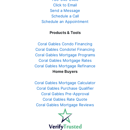
Click to Email
Send a Message
Schedule a Call
Schedule an Appointment
Products & Tools
Coral Gables Condo Financing
Coral Gables Condotel Financing
Coral Gables Mortgage Programs
Coral Gables Mortgage Rates
Coral Gables Mortgage Refinance
Home Buyers
Coral Gables Mortgage Calculator
Coral Gables Purchase Qualifier
Coral Gables Pre-Approval
Coral Gables Rate Quote
Coral Gables Mortgage Reviews