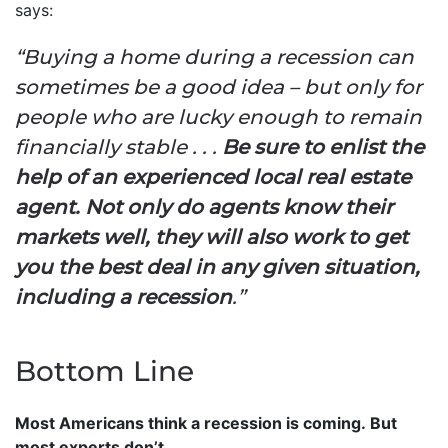
says:
“Buying a home during a recession can
sometimes be a good idea – but only for
people who are lucky enough to remain
financially stable . . .
Be sure to enlist the
help of an experienced local real estate
agent. Not only do agents know their
markets well, they will also work to get
you the best deal in any given situation,
including a recession
.”
Bottom Line
Most Americans think a recession is coming. But
most experts don’t.