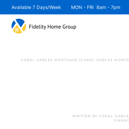
Available 7 Days/Week MON - FRI 8am - 7pm 
CORAL GABLES MORTGAGE |CORAL GABLES MORTG
WRITTEN BY
CORAL GABLE
FINAN