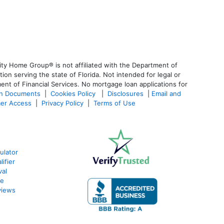
ty Home Group® is not affiliated with the Department of
 serving the state of Florida. Not intended for legal or
ent of Financial Services. No mortgage loan applications for
an Documents
|
Cookies Policy
|
Disclosures
|
Email and
er Access
|
Privacy Policy
|
Terms of Use
ulator
ifier
val
te
views