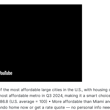
f the most affordable large cities in the U.S., with housin
h most affordable metro in Q3 2024, making it a smart choi
 86.8 (U.S. average = 100) • More affordable than Miami a
lando home now or get a rate quote — no personal info need