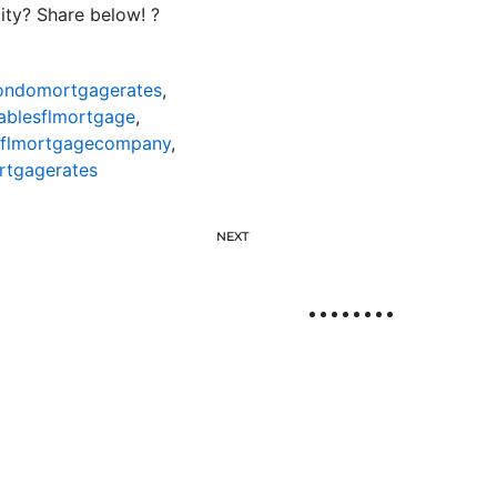
ty? Share below! ?
condomortgagerates
,
ablesflmortgage
,
sflmortgagecompany
,
rtgagerates
NEXT