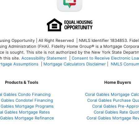
ng Opportunity | All Right Reserved | NMLS Identifier 1834853. Fideli
 Administration (FHA). Fidelity Home Group® is a Mortgage Corporation
ce is sought. T
his site is not authorized by the New York State Departm
 this site.
Accessibility Statement
|
Consent to Receive Electronic Lo
tgage Assumptions
|
Mortgage Calculators Disclaimer
|
NMLS Consum
Products & Tools
Home Buyers
al Gables Condo Financing
Coral Gables Mortgage Calc
 Gables Condotel Financing
Coral Gables Purchase Qual
 Gables Mortgage Programs
Coral Gables Pre-Appro
al Gables Mortgage Rates
Coral Gables Rate Quo
 Gables Mortgage Refinance
Coral Gables Mortgage Re