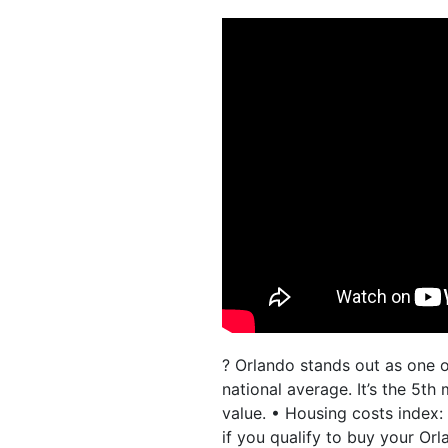
? Orlando stands out as one o
national average. It’s the 5t
value. • Housing costs index:
if you qualify to buy your Or