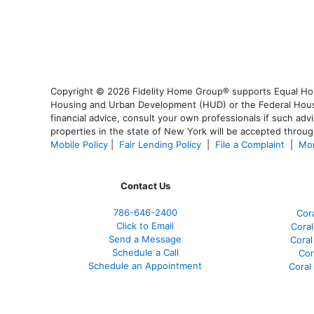
Copyright © 2026 Fidelity Home Group® supports Equal Housi
Housing and Urban Development (HUD) or the Federal Housing
financial advice, consult your own professionals if such advi
properties in the state of New York will be accepted through
Mobile Policy
|
Fair Lending Policy
|
File a Complaint
|
Mor
Contact Us
786-646-2400
Cor
Click to Email
Coral
Send a Message
Coral
Schedule a Call
Cor
Schedule an Appointment
Coral