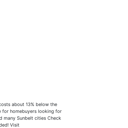
g costs about 13% below the
ce for homebuyers looking for
nd many Sunbelt cities Check
ed! Visit