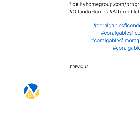
fidelityhomegroup.com/progra
#OrlandoHomes #AffordableL
#coralgablesflcond
#coralgablesflc
#coralgablesflmortg
#coralgabl
PREVIOUS