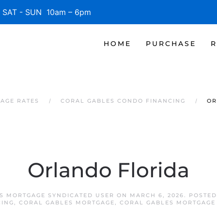
SAT - SUN 10am – 6pm
HOME
PURCHASE
R
AGE RATES
CORAL GABLES CONDO FINANCING
OR
Orlando Florida
S MORTGAGE SYNDICATED USER
ON
MARCH 6, 2026
. POSTE
CING
,
CORAL GABLES MORTGAGE
,
CORAL GABLES MORTGAGE