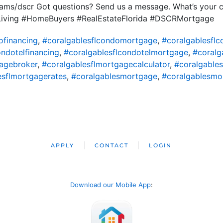
ms/dscr Got questions? Send us a message. What’s your ci
iving #HomeBuyers #RealEstateFlorida #DSCRMortgage
ofinancing
,
#coralgablesflcondomortgage
,
#coralgablesfl
ondotelfinancing
,
#coralgablesflcondotelmortgage
,
#coralg
agebroker
,
#coralgablesflmortgagecalculator
,
#coralgable
esflmortgagerates
,
#coralgablesmortgage
,
#coralgablesmo
APPLY
CONTACT
LOGIN
Download our Mobile App
: