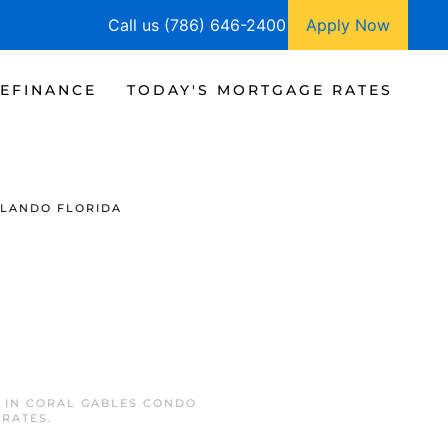
Call us (786) 646-2400
Apply Now
EFINANCE
TODAY'S MORTGAGE RATES
LANDO FLORIDA
D IN
CORAL GABLES CONDO
 RATES
.