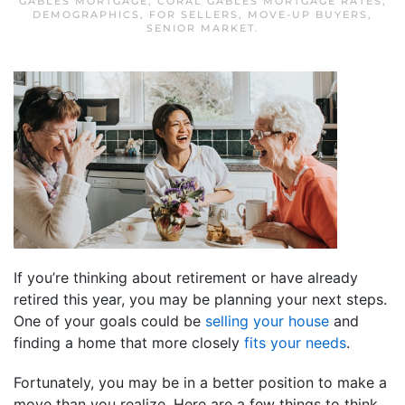
GABLES MORTGAGE
,
CORAL GABLES MORTGAGE RATES
,
DEMOGRAPHICS
,
FOR SELLERS
,
MOVE-UP BUYERS
,
SENIOR MARKET
.
If you’re thinking about retirement or have already
retired this year, you may be planning your next steps.
One of your goals could be
selling your house
and
finding a home that more closely
fits your needs
.
Fortunately, you may be in a better position to make a
move than you realize. Here are a few things to think