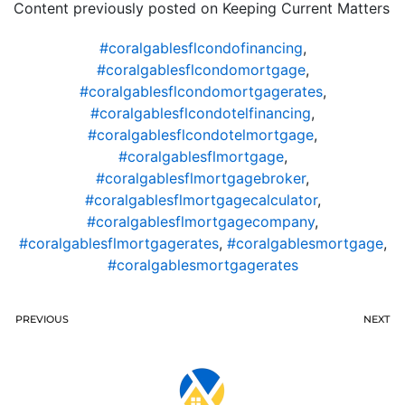
Content previously posted on Keeping Current Matters
#coralgablesflcondofinancing
,
#coralgablesflcondomortgage
,
#coralgablesflcondomortgagerates
,
#coralgablesflcondotelfinancing
,
#coralgablesflcondotelmortgage
,
#coralgablesflmortgage
,
#coralgablesflmortgagebroker
,
#coralgablesflmortgagecalculator
,
#coralgablesflmortgagecompany
,
#coralgablesflmortgagerates
,
#coralgablesmortgage
,
#coralgablesmortgagerates
PREVIOUS
NEXT