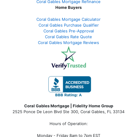
Coral Gables Mortgage Refinance
Home Buyers
Coral Gables Mortgage Calculator
Coral Gables Purchase Qualifier
Coral Gables Pre-Approval
Coral Gables Rate Quote
Coral Gables Mortgage Reviews
Coral Gables Mortgage | Fidelity Home Group
2525 Ponce De Leon Blvd Ste 300, Coral Gables, FL 33134
Hours of Operation:
Monday - Friday 8am to 7pm EST