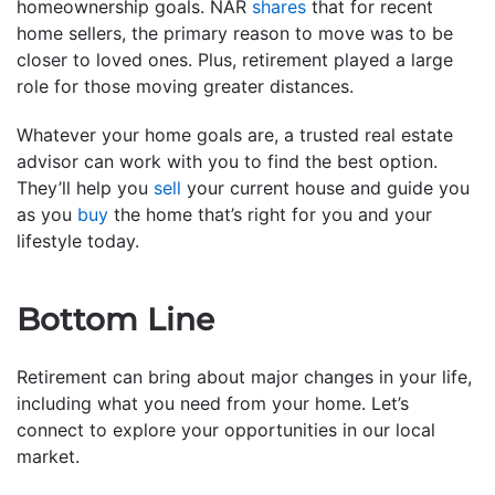
homeownership goals. NAR
shares
that for recent
home sellers, the primary reason to move was to be
closer to loved ones. Plus, retirement played a large
role for those moving greater distances.
Whatever your home goals are, a trusted real estate
advisor can work with you to find the best option.
They’ll help you
sell
your current house and guide you
as you
buy
the home that’s right for you and your
lifestyle today.
Bottom Line
Retirement can bring about major changes in your life,
including what you need from your home. Let’s
connect to explore your opportunities in our local
market.