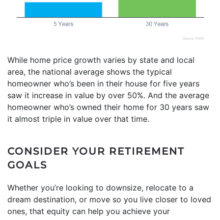
While home price growth varies by state and local
area, the national average shows the typical
homeowner who’s been in their house for five years
saw it increase in value by over 50%. And the average
homeowner who’s owned their home for 30 years saw
it almost triple in value over that time.
CONSIDER YOUR RETIREMENT
GOALS
Whether you’re looking to downsize, relocate to a
dream destination, or move so you live closer to loved
ones, that equity can help you achieve your