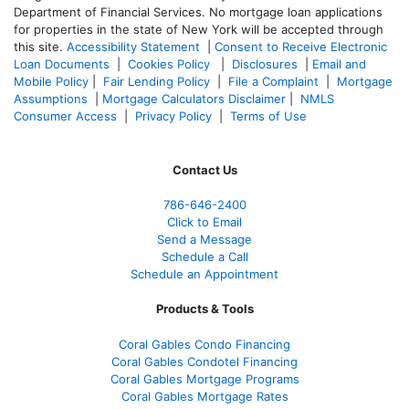
Department of Financial Services. No mortgage loan applications
for properties in the state of New York will be accepted through
this site.
Accessibility Statement
|
Consent to Receive Electronic
Loan Documents
|
Cookies Policy
|
Disclosures
|
Email and
Mobile Policy
|
Fair Lending Policy
|
File a Complaint
|
Mortgage
Assumptions
|
Mortgage Calculators Disclaimer
|
NMLS
Consumer Access
|
Privacy Policy
|
Terms of Use
Contact Us
786-646-2400
Click to Email
Send a Message
Schedule a Call
Schedule an Appointment
Products & Tools
Coral Gables Condo Financing
Coral Gables Condotel Financing
Coral Gables Mortgage Programs
Coral Gables Mortgage Rates