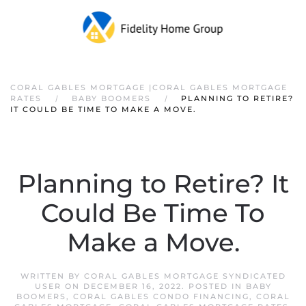
CORAL GABLES MORTGAGE |CORAL GABLES MORTGAGE
RATES
BABY BOOMERS
PLANNING TO RETIRE?
IT COULD BE TIME TO MAKE A MOVE.
Planning to Retire? It
Could Be Time To
Make a Move.
WRITTEN BY
CORAL GABLES MORTGAGE SYNDICATED
USER
ON
DECEMBER 16, 2022
. POSTED IN
BABY
BOOMERS
,
CORAL GABLES CONDO FINANCING
,
CORAL