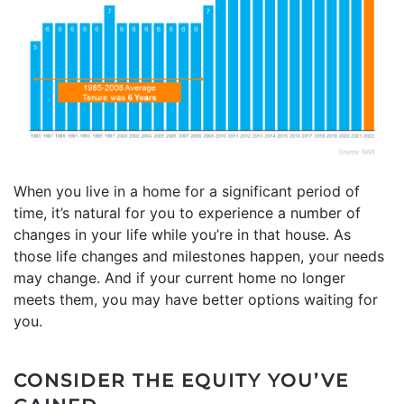
When you live in a home for a significant period of
time, it’s natural for you to experience a number of
changes in your life while you’re in that house. As
those life changes and milestones happen, your needs
may change. And if your current home no longer
meets them, you may have better options waiting for
you.
CONSIDER THE EQUITY YOU’VE