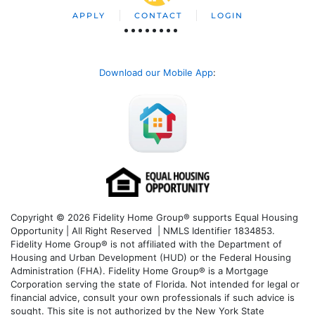
APPLY
CONTACT
LOGIN
Download our Mobile App
:
Copyright © 2026 Fidelity Home Group® supports Equal Housing
Opportunity | All Right Reserved | NMLS Identifier 1834853.
Fidelity Home Group® is not affiliated with the Department of
Housing and Urban Development (HUD) or the Federal Housing
Administration (FHA). Fidelity Home Group® is a Mortgage
Corporation serving the state of Florida. Not intended for legal or
financial advice, consult your own professionals if such advice is
sought. T
his site is not authorized by the New York State