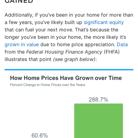
GAINED
Additionally, if you’ve been in your home for more than
a few years, you’ve likely built up
significant equity
that can fuel your next move. That’s because the
longer you’ve been in your home, the more likely it’s
grown in value
due to home price appreciation.
Data
from the
Federal Housing Finance Agency
(FHFA)
illustrates that point
(see graph below)
: