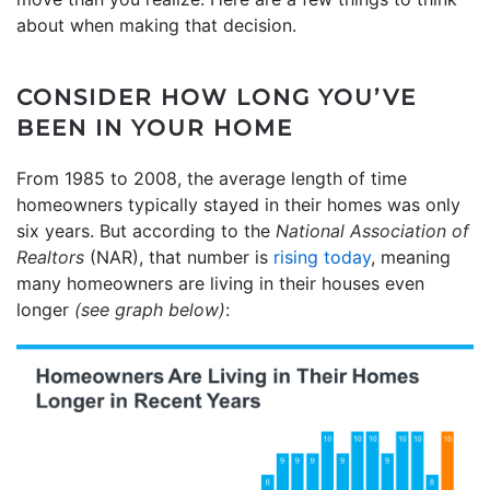
about when making that decision.
CONSIDER HOW LONG YOU’VE
BEEN IN YOUR HOME
From 1985 to 2008, the average length of time
homeowners typically stayed in their homes was only
six years. But according to the
National Association of
Realtors
(NAR), that number is
rising today
, meaning
many homeowners are living in their houses even
longer
(see graph below)
: