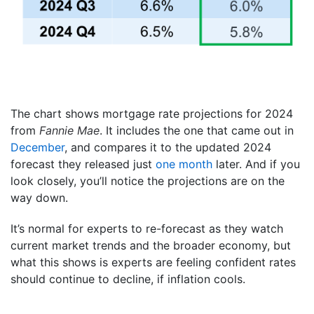
The chart shows mortgage rate projections for 2024
from
Fannie Mae
. It includes the one that came out in
December
, and compares it to the updated 2024
forecast they released just
one month
later. And if you
look closely, you’ll notice the projections are on the
way down.
It’s normal for experts to re-forecast as they watch
current market trends and the broader economy, but
what this shows is experts are feeling confident rates
should continue to decline, if inflation cools.