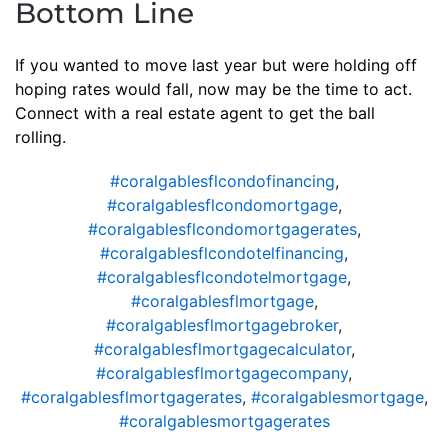
Bottom Line
If you wanted to move last year but were holding off
hoping rates would fall, now may be the time to act.
Connect with a real estate agent to get the ball
rolling.
#coralgablesflcondofinancing
,
#coralgablesflcondomortgage
,
#coralgablesflcondomortgagerates
,
#coralgablesflcondotelfinancing
,
#coralgablesflcondotelmortgage
,
#coralgablesflmortgage
,
#coralgablesflmortgagebroker
,
#coralgablesflmortgagecalculator
,
#coralgablesflmortgagecompany
,
#coralgablesflmortgagerates
,
#coralgablesmortgage
,
#coralgablesmortgagerates