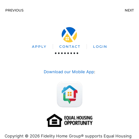
PREVIOUS
NEXT
APPLY
CONTACT
LOGIN
Download our Mobile App
:
Copyright © 2026 Fidelity Home Group® supports Equal Housing