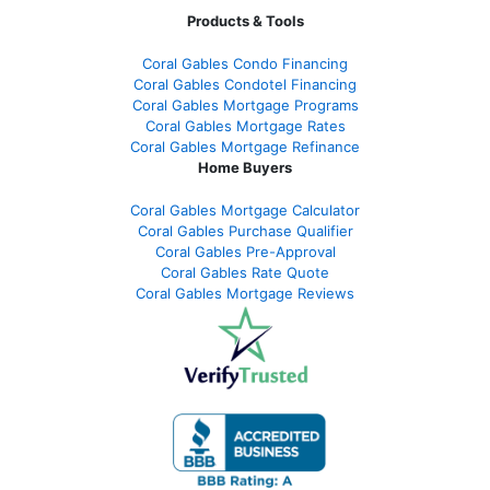
Products & Tools
Coral Gables Condo Financing
Coral Gables Condotel Financing
Coral Gables Mortgage Programs
Coral Gables Mortgage Rates
Coral Gables Mortgage Refinance
Home Buyers
Coral Gables Mortgage Calculator
Coral Gables Purchase Qualifier
Coral Gables Pre-Approval
Coral Gables Rate Quote
Coral Gables Mortgage Reviews