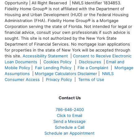
Opportunity | All Right Reserved | NMLS Identifier 1834853.
Fidelity Home Group® is not affiliated with the Department of
Housing and Urban Development (HUD) or the Federal Housing
Administration (FHA). Fidelity Home Group® is a Mortgage
Corporation serving the state of Florida. Not intended for legal or
financial advice, consult your own professionals if such advice is
sought. T
his site is not authorized by the New York State
Department of Financial Services. No mortgage loan applications
for properties in the state of New York will be accepted through
this site.
Accessibility Statement
|
Consent to Receive Electronic
Loan Documents
|
Cookies Policy
|
Disclosures
|
Email and
Mobile Policy
|
Fair Lending Policy
|
File a Complaint
|
Mortgage
Assumptions
|
Mortgage Calculators Disclaimer
|
NMLS
Consumer Access
|
Privacy Policy
|
Terms of Use
Contact Us
786-646-2400
Click to Email
Send a Message
Schedule a Call
Schedule an Appointment