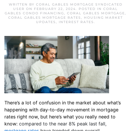
WRITTEN BY
CORAL GABLES MORTGAGE SYNDICATED
USER
ON
FEBRUARY 22, 2024
. POSTED IN
CORAL
GABLES CONDO FINANCING
,
CORAL GABLES MORTGAGE
,
CORAL GABLES MORTGAGE RATES
,
HOUSING MARKET
UPDATES
,
INTEREST RATES
.
There’s a lot of confusion in the market about what’s
happening with day-to-day movement in mortgage
rates right now, but here’s what you really need to
know:
compared to the near 8% peak last fall,
mortgage rates
have trended down overall.