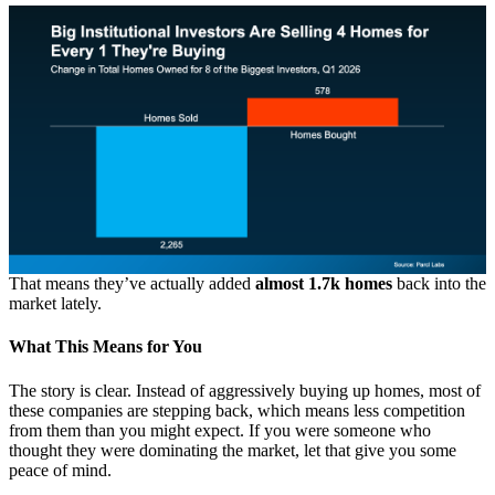
That means they’ve actually added
almost 1.7k homes
back into the
market lately.
What This Means for You
The story is clear. Instead of aggressively buying up homes, most of
these companies are stepping back, which means less competition
from them than you might expect. If you were someone who
thought they were dominating the market, let that give you some
peace of mind.