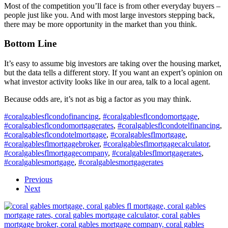
Most of the competition you’ll face is from other everyday buyers –
people just like you. And with most large investors stepping back,
there may be more opportunity in the market than you think.
Bottom Line
It’s easy to assume big investors are taking over the housing market,
but the data tells a different story. If you want an expert’s opinion on
what investor activity looks like in our area, talk to a local agent.
Because odds are, it’s not as big a factor as you may think.
#coralgablesflcondofinancing
,
#coralgablesflcondomortgage
,
#coralgablesflcondomortgagerates
,
#coralgablesflcondotelfinancing
,
#coralgablesflcondotelmortgage
,
#coralgablesflmortgage
,
#coralgablesflmortgagebroker
,
#coralgablesflmortgagecalculator
,
#coralgablesflmortgagecompany
,
#coralgablesflmortgagerates
,
#coralgablesmortgage
,
#coralgablesmortgagerates
Previous
Next