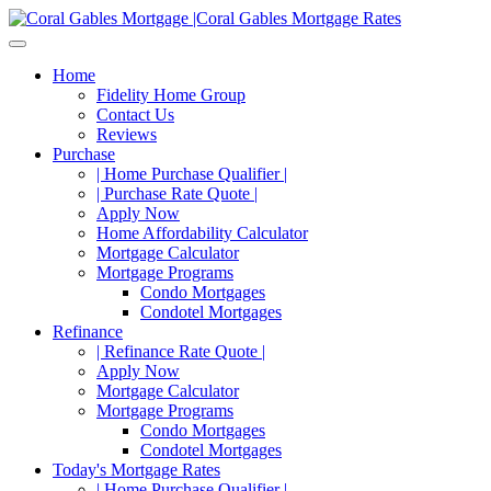
Home
Fidelity Home Group
Contact Us
Reviews
Purchase
| Home Purchase Qualifier |
| Purchase Rate Quote |
Apply Now
Home Affordability Calculator
Mortgage Calculator
Mortgage Programs
Condo Mortgages
Condotel Mortgages
Refinance
| Refinance Rate Quote |
Apply Now
Mortgage Calculator
Mortgage Programs
Condo Mortgages
Condotel Mortgages
Today's Mortgage Rates
| Home Purchase Qualifier |