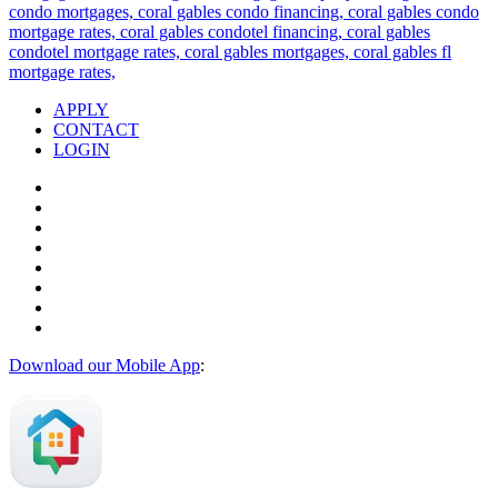
APPLY
CONTACT
LOGIN
Download our Mobile App
: