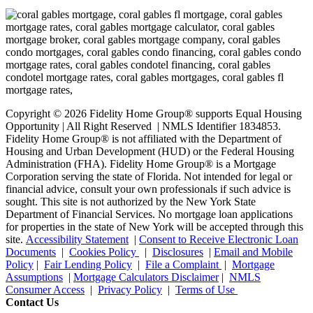
Copyright © 2026 Fidelity Home Group® supports Equal Housing
Opportunity | All Right Reserved | NMLS Identifier 1834853.
Fidelity Home Group® is not affiliated with the Department of
Housing and Urban Development (HUD) or the Federal Housing
Administration (FHA). Fidelity Home Group® is a Mortgage
Corporation serving the state of Florida. Not intended for legal or
financial advice, consult your own professionals if such advice is
sought. T
his site is not authorized by the New York State
Department of Financial Services. No mortgage loan applications
for properties in the state of New York will be accepted through this
site.
Accessibility Statement
|
Consent to Receive Electronic Loan
Documents
|
Cookies Policy
|
Disclosures
|
Email and Mobile
Policy
|
Fair Lending Policy
|
File a Complaint
|
Mortgage
Assumptions
|
Mortgage Calculators Disclaimer
|
NMLS
Consumer Access
|
Privacy Policy
|
Terms of Use
Contact Us