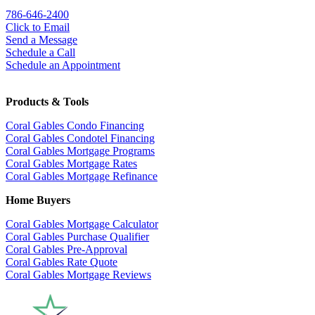
786-646-2400
Click to Email
Send a Message
Schedule a Call
Schedule an Appointment
Products & Tools
Coral Gables Condo Financing
Coral Gables Condotel Financing
Coral Gables Mortgage Programs
Coral Gables Mortgage Rates
Coral Gables Mortgage Refinance
Home Buyers
Coral Gables Mortgage Calculator
Coral Gables Purchase Qualifier
Coral Gables Pre-Approval
Coral Gables Rate Quote
Coral Gables Mortgage Reviews