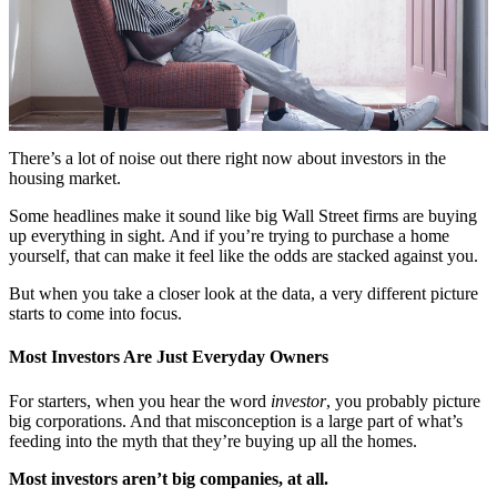
There’s a lot of noise out there right now about investors in the
housing market.
Some headlines make it sound like big Wall Street firms are buying
up everything in sight. And if you’re trying to purchase a home
yourself, that can make it feel like the odds are stacked against you.
But when you take a closer look at the data, a very different picture
starts to come into focus.
Most Investors Are Just Everyday Owners
For starters, when you hear the word
investor
, you probably picture
big corporations. And that misconception is a large part of what’s
feeding into the myth that they’re buying up all the homes.
Most investors aren’t big companies, at all.