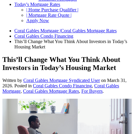
Today's Mortgage Rates
| Home Purchase Qualifier |
| Mortgage Rate Quote |
Apply Now
Coral Gables Mortgage |Coral Gables Mortgage Rates
Coral Gables Condo Financing
This’ll Change What You Think About Investors in Today’s
Housing Market
This’ll Change What You Think About
Investors in Today’s Housing Market
Written by
Coral Gables Mortgage Syndicated User
on
March 31,
2026
. Posted in
Coral Gables Condo Financing
,
Coral Gables
Mortgage
,
Coral Gables Mortgage Rates
,
For Buyers
.