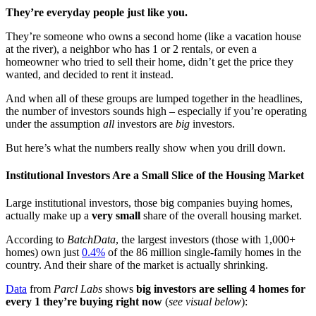
They’re everyday people just like you.
They’re someone who owns a second home (like a vacation house
at the river), a neighbor who has 1 or 2 rentals, or even a
homeowner who tried to sell their home, didn’t get the price they
wanted, and decided to rent it instead.
And when all of these groups are lumped together in the headlines,
the number of investors sounds high – especially if you’re operating
under the assumption
all
investors are
big
investors.
But here’s what the numbers really show when you drill down.
Institutional Investors Are a Small Slice of the Housing Market
Large institutional investors, those big companies buying homes,
actually make up a
very small
share of the overall housing market.
According to
BatchData
, the largest investors (those with 1,000+
homes) own just
0.4%
of the 86 million single-family homes in the
country. And their share of the market is actually shrinking.
Data
from
Parcl Labs
shows
big investors are selling 4 homes for
every 1 they’re buying right now
(
see visual below
):