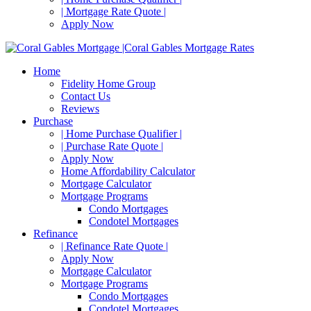
| Mortgage Rate Quote |
Apply Now
Home
Fidelity Home Group
Contact Us
Reviews
Purchase
| Home Purchase Qualifier |
| Purchase Rate Quote |
Apply Now
Home Affordability Calculator
Mortgage Calculator
Mortgage Programs
Condo Mortgages
Condotel Mortgages
Refinance
| Refinance Rate Quote |
Apply Now
Mortgage Calculator
Mortgage Programs
Condo Mortgages
Condotel Mortgages