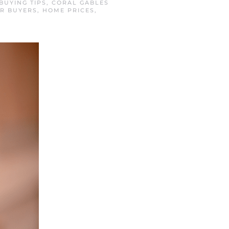
BUYING TIPS
,
CORAL GABLES
R BUYERS
,
HOME PRICES
,