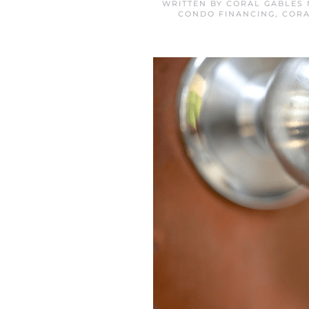
WRITTEN BY
CORAL GABLES 
CONDO FINANCING
,
CORA