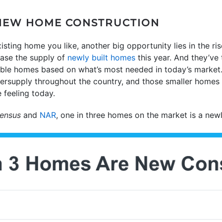
 NEW HOME CONSTRUCTION
xisting home you like, another big opportunity lies in the ri
ease the supply of
newly built homes
this year. And they’ve 
able homes based on what’s most needed in today’s market.
dersupply throughout the country, and those smaller homes 
e feeling today.
ensus
and
NAR
, one in three homes on the market is a newl