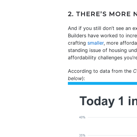
2. THERE’S MORE
And if you still don’t see an e
Builders have worked to incr
crafting
smaller
, more afford
standing issue of housing un
affordability challenges you’r
According to data from the
C
below
):