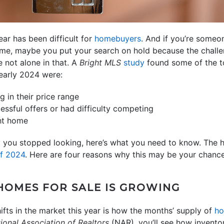
ear has been difficult for
homebuyers
. And if you’re someo
ome, maybe you put your search on hold because the challe
e not alone in that. A
Bright MLS
study
found some of the t
 early 2024 were:
g in their price range
essful offers or had difficulty competing
ght home
y you stopped looking, here’s what you need to know. The h
of 2024
. Here are four reasons why this may be your chance
 HOMES FOR SALE IS GROWING
ifts in the market this year is how the months’ supply of
ho
ional Association of Realtors
(NAR), you’ll see how invent