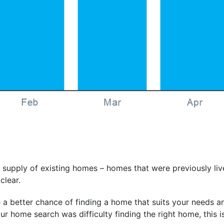
 supply of existing homes – homes that were previously li
clear.
a better chance of finding a home that suits your needs an
r home search was difficulty finding the right home, this is 