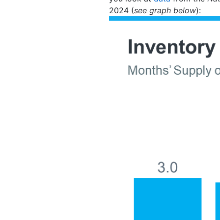
2024 (
see graph below
):