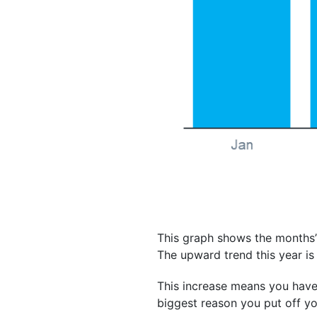
This graph shows the months’
The upward trend this year is 
This increase means you have 
biggest reason you put off you