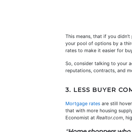
This means, that if you didn’t
your pool of options by a thi
rates to make it easier for bu
So, consider talking to your a
reputations, contracts, and m
3. LESS BUYER CO
Mortgage rates
are still hov
that with more housing supply
Economist at
Realtor.com
, hi
“
Home shoppers who per