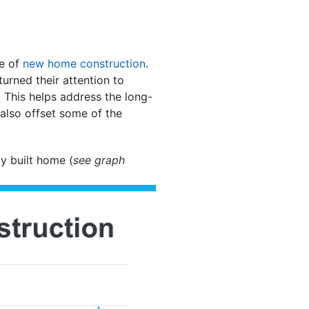
se of
new home construction
.
turned their attention to
 This helps address the long-
also offset some of the
y built home (
see graph