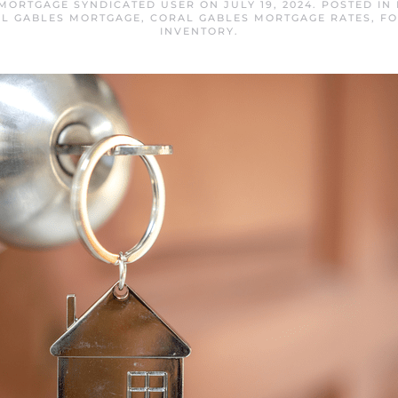
MORTGAGE SYNDICATED USER
ON
JULY 19, 2024
. POSTED IN
L GABLES MORTGAGE
,
CORAL GABLES MORTGAGE RATES
,
FO
INVENTORY
.