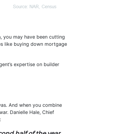
h, you may have been cutting
ives like buying down mortgage
gent’s expertise on builder
e was. And when you combine
ar. Danielle Hale, Chief
:
ond half of the year
,