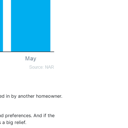
ved in by another homeowner.
d preferences. And if the
a big relief.