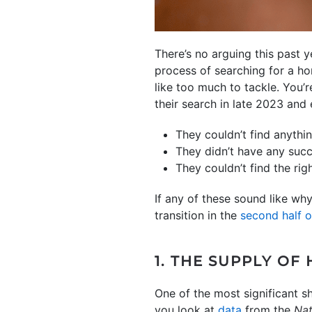
There’s no arguing this past y
process of searching for a h
like too much to tackle. You’r
their search in late 2023 and
They couldn’t find anythin
They didn’t have any succ
They couldn’t find the ri
If any of these sound like wh
transition in the
second half 
1. THE SUPPLY OF
One of the most significant sh
you look at
data
from the
Nat