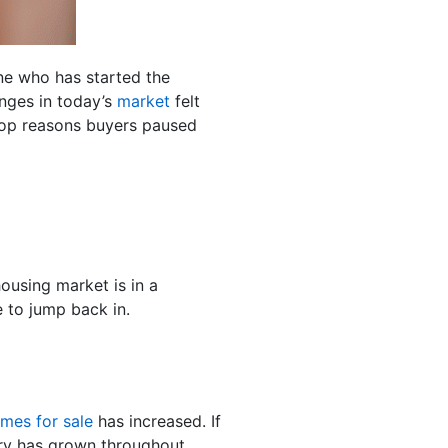
ne who has started the
nges in today’s
market
felt
op reasons buyers paused
ousing market is in a
 to jump back in.
mes for sale
has increased. If
ory has grown throughout