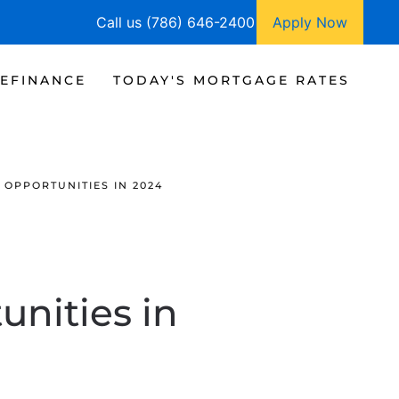
Call us (786) 646-2400
Apply Now
EFINANCE
TODAY'S MORTGAGE RATES
OPPORTUNITIES IN 2024
nities in