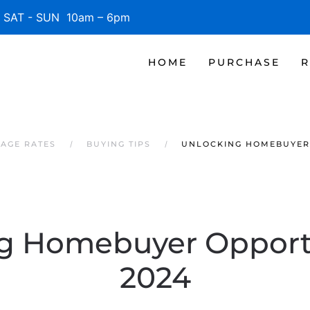
SAT - SUN 10am – 6pm
HOME
PURCHASE
R
AGE RATES
BUYING TIPS
UNLOCKING HOMEBUYER 
g Homebuyer Opportu
2024