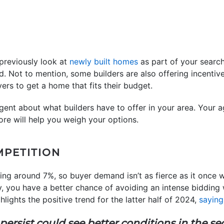
 previously look at
newly built homes
as part of your searc
rd. Not to mention, some builders are also offering incent
yers to get a home that fits their budget.
gent about what builders have to offer in your area. Your a
ore will help you weigh your options.
MPETITION
ering around 7%, so buyer demand isn’t as fierce as it onc
, you have a better chance of avoiding an intense bidding w
ghlights the positive trend for the latter half of 2024,
saying
sist could see better conditions in the sec