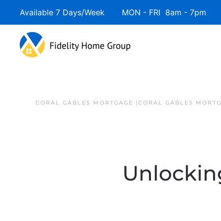
Available 7 Days/Week MON - FRI 8am - 7pm 
CORAL GABLES MORTGAGE |CORAL GABLES MORTG
Unlockin