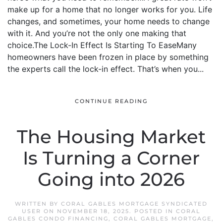
make up for a home that no longer works for you. Life
changes, and sometimes, your home needs to change
with it. And you’re not the only one making that
choice.The Lock-In Effect Is Starting To EaseMany
homeowners have been frozen in place by something
the experts call the lock-in effect. That’s when you...
CONTINUE READING
The Housing Market
Is Turning a Corner
Going into 2026
WRITTEN BY
CORAL GABLES MORTGAGE SYNDICATED
USER
ON
NOVEMBER 18, 2025
. POSTED IN
CORAL
GABLES CONDO FINANCING
,
CORAL GABLES MORTGAGE
,