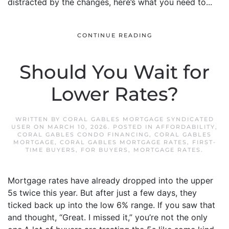
distracted by the changes, here’s what you need to...
CONTINUE READING
Should You Wait for
Lower Rates?
WRITTEN BY
CORAL GABLES MORTGAGE SYNDICATED
USER
ON
MARCH 10, 2026
. POSTED IN
AFFORDABILITY
,
CORAL GABLES CONDO FINANCING
,
CORAL GABLES
MORTGAGE
,
CORAL GABLES MORTGAGE RATES
,
FIRST-
TIME BUYERS
,
FOR BUYERS
,
MORTGAGE RATES
.
Mortgage rates have already dropped into the upper
5s twice this year. But after just a few days, they
ticked back up into the low 6% range. If you saw that
and thought, “Great. I missed it,” you’re not the only