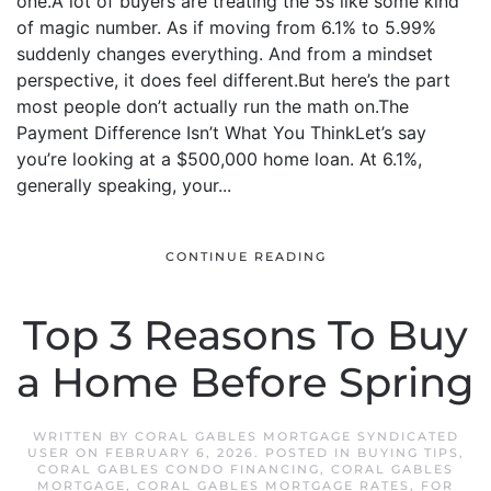
one.A lot of buyers are treating the 5s like some kind
of magic number. As if moving from 6.1% to 5.99%
suddenly changes everything. And from a mindset
perspective, it does feel different.But here’s the part
most people don’t actually run the math on.The
Payment Difference Isn’t What You ThinkLet’s say
you’re looking at a $500,000 home loan. At 6.1%,
generally speaking, your...
CONTINUE READING
Top 3 Reasons To Buy
a Home Before Spring
WRITTEN BY
CORAL GABLES MORTGAGE SYNDICATED
USER
ON
FEBRUARY 6, 2026
. POSTED IN
BUYING TIPS
,
CORAL GABLES CONDO FINANCING
,
CORAL GABLES
MORTGAGE
,
CORAL GABLES MORTGAGE RATES
,
FOR