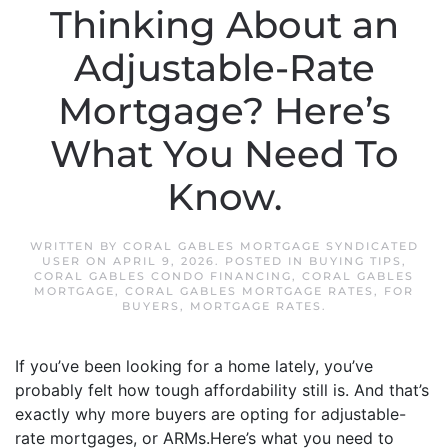
Thinking About an
Adjustable-Rate
Mortgage? Here’s
What You Need To
Know.
WRITTEN BY
CORAL GABLES MORTGAGE SYNDICATED
USER
ON
APRIL 9, 2026
. POSTED IN
BUYING TIPS
,
CORAL GABLES CONDO FINANCING
,
CORAL GABLES
MORTGAGE
,
CORAL GABLES MORTGAGE RATES
,
FOR
BUYERS
,
MORTGAGE RATES
.
If you’ve been looking for a home lately, you’ve
probably felt how tough affordability still is. And that’s
exactly why more buyers are opting for adjustable-
rate mortgages, or ARMs.Here’s what you need to