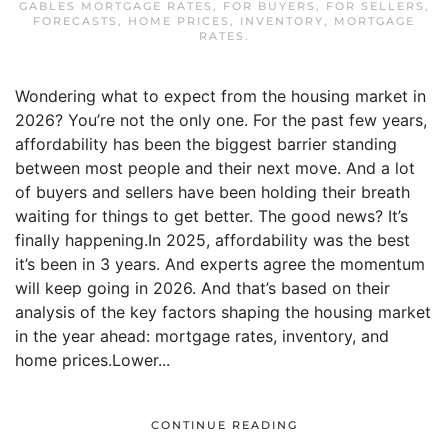
GABLES MORTGAGE RATES
,
FOR BUYERS
,
FOR SELLERS
,
FORECASTS
,
HOME PRICES
,
INVENTORY
,
MORTGAGE
RATES
.
Wondering what to expect from the housing market in
2026? You’re not the only one. For the past few years,
affordability has been the biggest barrier standing
between most people and their next move. And a lot
of buyers and sellers have been holding their breath
waiting for things to get better. The good news? It’s
finally happening.In 2025, affordability was the best
it’s been in 3 years. And experts agree the momentum
will keep going in 2026. And that’s based on their
analysis of the key factors shaping the housing market
in the year ahead: mortgage rates, inventory, and
home prices.Lower...
CONTINUE READING