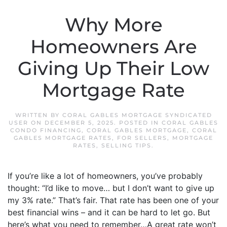
Why More
Homeowners Are
Giving Up Their Low
Mortgage Rate
WRITTEN BY
CORAL GABLES MORTGAGE SYNDICATED
USER
ON
DECEMBER 5, 2025
. POSTED IN
CORAL GABLES
CONDO FINANCING
,
CORAL GABLES MORTGAGE
,
CORAL
GABLES MORTGAGE RATES
,
FOR SELLERS
,
MORTGAGE
RATES
,
SELLING TIPS
.
If you’re like a lot of homeowners, you’ve probably
thought: “I’d like to move… but I don’t want to give up
my 3% rate.” That’s fair. That rate has been one of your
best financial wins – and it can be hard to let go. But
here’s what you need to remember…A great rate won’t