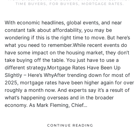
TIME BUYERS
,
FOR BUYERS
,
MORTGAGE RATES
.
With economic headlines, global events, and near
constant talk about affordability, you may be
wondering if this is the right time to move. But here’s
what you need to remember.While recent events do
have some impact on the housing market, they don’t
take buying off the table. You just have to use a
different strategy.Mortgage Rates Have Been Up
Slightly – Here’s WhyAfter trending down for most of
2025, mortgage rates have been higher again for over
roughly a month now. And experts say it’s a result of
what’s happening overseas and in the broader
economy. As Mark Fleming, Chief...
CONTINUE READING