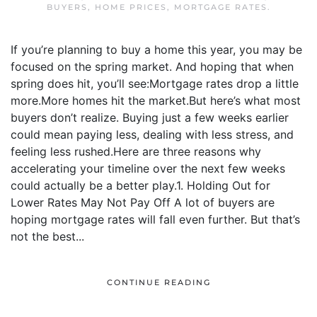
BUYERS
,
HOME PRICES
,
MORTGAGE RATES
.
If you’re planning to buy a home this year, you may be
focused on the spring market. And hoping that when
spring does hit, you’ll see:Mortgage rates drop a little
more.More homes hit the market.But here’s what most
buyers don’t realize. Buying just a few weeks earlier
could mean paying less, dealing with less stress, and
feeling less rushed.Here are three reasons why
accelerating your timeline over the next few weeks
could actually be a better play.1. Holding Out for
Lower Rates May Not Pay Off A lot of buyers are
hoping mortgage rates will fall even further. But that’s
not the best...
CONTINUE READING