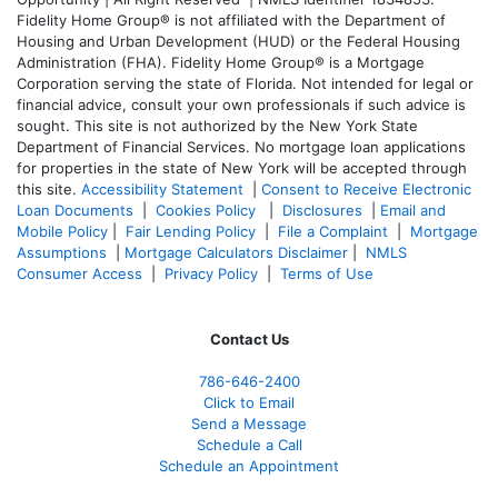
Fidelity Home Group® is not affiliated with the Department of
Housing and Urban Development (HUD) or the Federal Housing
Administration (FHA). Fidelity Home Group® is a Mortgage
Corporation serving the state of Florida. Not intended for legal or
financial advice, consult your own professionals if such advice is
sought. T
his site is not authorized by the New York State
Department of Financial Services. No mortgage loan applications
for properties in the state of New York will be accepted through
this site.
Accessibility Statement
|
Consent to Receive Electronic
Loan Documents
|
Cookies Policy
|
Disclosures
|
Email and
Mobile Policy
|
Fair Lending Policy
|
File a Complaint
|
Mortgage
Assumptions
|
Mortgage Calculators Disclaimer
|
NMLS
Consumer Access
|
Privacy Policy
|
Terms of Use
Contact Us
786-646-2400
Click to Email
Send a Message
Schedule a Call
Schedule an Appointment