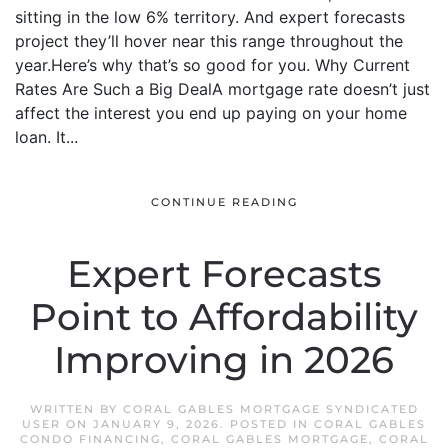
sitting in the low 6% territory. And expert forecasts
project they’ll hover near this range throughout the
year.Here’s why that’s so good for you. Why Current
Rates Are Such a Big DealA mortgage rate doesn’t just
affect the interest you end up paying on your home
loan. It...
CONTINUE READING
Expert Forecasts
Point to Affordability
Improving in 2026
WRITTEN BY
CORAL GABLES MORTGAGE SYNDICATED
USER
ON
JANUARY 9, 2026
. POSTED IN
CORAL GABLES
CONDO FINANCING
,
CORAL GABLES MORTGAGE
,
CORAL