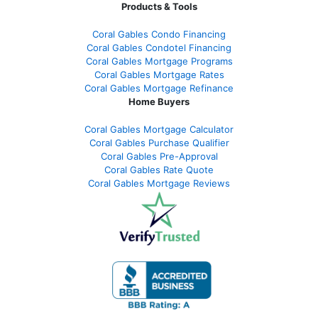
Products & Tools
Coral Gables Condo Financing
Coral Gables Condotel Financing
Coral Gables Mortgage Programs
Coral Gables Mortgage Rates
Coral Gables Mortgage Refinance
Home Buyers
Coral Gables Mortgage Calculator
Coral Gables Purchase Qualifier
Coral Gables Pre-Approval
Coral Gables Rate Quote
Coral Gables Mortgage Reviews