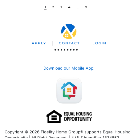
1
2
3
4
…
9
APPLY
CONTACT
LOGIN
Download our Mobile App
:
Copyright © 2026 Fidelity Home Group® supports Equal Housing
Opportunity | All Right Reserved | NMLS Identifier 1834853.