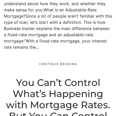
understand about how they work, and whether they
make sense for you.What Is an Adjustable-Rate
Mortgage?Since a lot of people aren’t familiar with this
type of loan, let’s start with a definition. This is how
Business Insider explains the main difference between
a fixed-rate mortgage and an adjustable-rate
mortgage:“With a fixed-rate mortgage, your interest
rate remains the...
CONTINUE READING
You Can’t Control
What’s Happening
with Mortgage Rates.