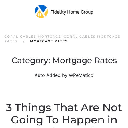
CORAL GABLES MORTGAGE |CORAL GABLES MORTGAGE
RATES
MORTGAGE RATES
Category:
Mortgage Rates
Auto Added by WPeMatico
3 Things That Are Not
Going To Happen in