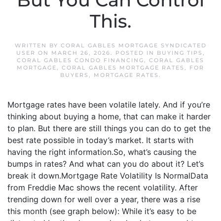
But You Can Control
This.
WRITTEN BY
CORAL GABLES MORTGAGE SYNDICATED
USER
ON
MARCH 26, 2026
. POSTED IN
BUYING TIPS
,
CORAL GABLES CONDO FINANCING
,
CORAL GABLES
MORTGAGE
,
CORAL GABLES MORTGAGE RATES
,
FOR
BUYERS
,
MORTGAGE RATES
.
Mortgage rates have been volatile lately. And if you’re
thinking about buying a home, that can make it harder
to plan. But there are still things you can do to get the
best rate possible in today’s market. It starts with
having the right information.So, what’s causing the
bumps in rates? And what can you do about it? Let’s
break it down.Mortgage Rate Volatility Is NormalData
from Freddie Mac shows the recent volatility. After
trending down for well over a year, there was a rise
this month (see graph below): While it’s easy to be