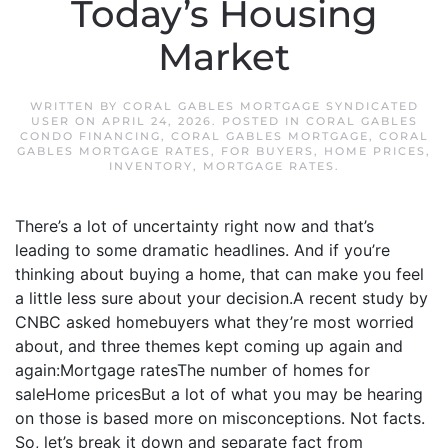
Today’s Housing
Market
WRITTEN BY
CORAL GABLES MORTGAGE SYNDICATED
USER
ON
APRIL 24, 2026
. POSTED IN
CORAL GABLES
CONDO FINANCING
,
CORAL GABLES MORTGAGE
,
CORAL
GABLES MORTGAGE RATES
,
FOR BUYERS
,
HOME PRICES
,
INVENTORY
,
MORTGAGE RATES
.
There’s a lot of uncertainty right now and that’s
leading to some dramatic headlines. And if you’re
thinking about buying a home, that can make you feel
a little less sure about your decision.A recent study by
CNBC asked homebuyers what they’re most worried
about, and three themes kept coming up again and
again:Mortgage ratesThe number of homes for
saleHome pricesBut a lot of what you may be hearing
on those is based more on misconceptions. Not facts.
So, let’s break it down and separate fact from