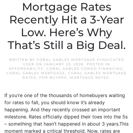
Mortgage Rates
Recently Hit a 3-Year
Low. Here’s Why
That’s Still a Big Deal.
WRITTEN BY
CORAL GABLES MORTGAGE SYNDICATED
USER
ON
JANUARY 23, 2026
. POSTED IN
AFFORDABILITY
,
CORAL GABLES CONDO FINANCING
,
CORAL GABLES MORTGAGE
,
CORAL GABLES MORTGAGE
RATES
,
FOR BUYERS
,
MORTGAGE RATES
.
If you’re one of the thousands of homebuyers waiting
for rates to fall, you should know it’s already
happening. And they recently crossed an important
milestone. Rates officially dipped their toes into the 5s
– something that hasn’t happened in about 3 years.This
moment marked a critical threshold. Now, rates are