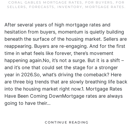
CORAL GABLES MORTGAGE RATES
,
FOR BUYERS
,
FOR
SELLERS
,
FORECASTS
,
INVENTORY
,
MORTGAGE RATES
.
After several years of high mortgage rates and
hesitation from buyers, momentum is quietly building
beneath the surface of the housing market. Sellers are
reappearing. Buyers are re-engaging. And for the first
time in what feels like forever, there’s movement
happening again.No, it’s not a surge. But it is a shift –
and it’s one that could set the stage for a stronger
year in 2026.So, what’s driving the comeback? Here
are three big trends that are slowly breathing life back
into the housing market right now.1. Mortgage Rates
Have Been Coming DownMortgage rates are always
going to have their...
CONTINUE READING