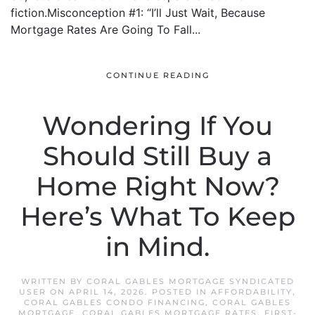
fiction.Misconception #1: “I’ll Just Wait, Because
Mortgage Rates Are Going To Fall...
CONTINUE READING
Wondering If You
Should Still Buy a
Home Right Now?
Here’s What To Keep
in Mind.
WRITTEN BY
CORAL GABLES MORTGAGE SYNDICATED
USER
ON
APRIL 14, 2026
. POSTED IN
AFFORDABILITY
,
CORAL GABLES CONDO FINANCING
,
CORAL GABLES
MORTGAGE
,
CORAL GABLES MORTGAGE RATES
,
FIRST-