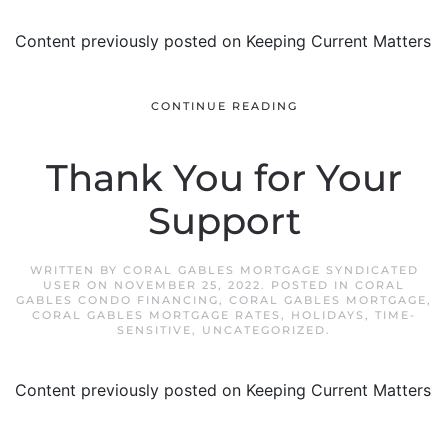
Content previously posted on Keeping Current Matters
CONTINUE READING
Thank You for Your
Support
WRITTEN BY
CORAL GABLES MORTGAGE SYNDICATED
USER
ON
NOVEMBER 25, 2022
. POSTED IN
CORAL
GABLES CONDO FINANCING
,
CORAL GABLES MORTGAGE
,
CORAL GABLES MORTGAGE RATES
,
HOLIDAYS
,
TIME-
SENSITIVE
,
UNCATEGORIZED
.
Content previously posted on Keeping Current Matters