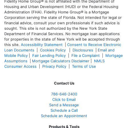
Fidelity Home Group® is not affiliated with the Department of
Housing and Urban Development (HUD) or the Federal Housing
Administration (FHA). Fidelity Home Group® is a Mortgage
Corporation serving the state of Florida. Not intended for legal or
financial advice, consult your own professionals if such advice is
sought. T
his site is not authorized by the New York State
Department of Financial Services. No mortgage loan applications
for properties in the state of New York will be accepted through
this site.
Accessibility Statement
|
Consent to Receive Electronic
Loan Documents
|
Cookies Policy
|
Disclosures
|
Email and
Mobile Policy
|
Fair Lending Policy
|
File a Complaint
|
Mortgage
Assumptions
|
Mortgage Calculators Disclaimer
|
NMLS
Consumer Access
|
Privacy Policy
|
Terms of Use
Contact Us
786-646-2400
Click to Email
Send a Message
Schedule a Call
Schedule an Appointment
Products & Tools