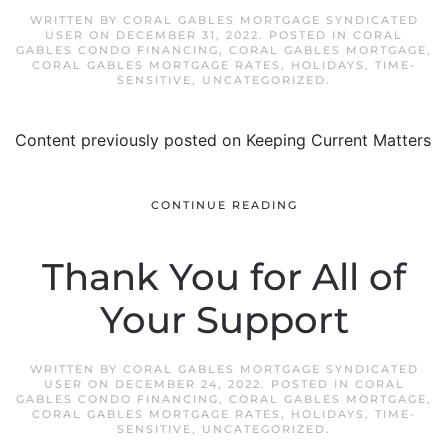
WRITTEN BY
CORAL GABLES MORTGAGE SYNDICATED
USER
ON
DECEMBER 31, 2022
. POSTED IN
CORAL
GABLES CONDO FINANCING
,
CORAL GABLES MORTGAGE
,
CORAL GABLES MORTGAGE RATES
,
HOLIDAYS
,
TIME-
SENSITIVE
,
UNCATEGORIZED
.
Content previously posted on Keeping Current Matters
CONTINUE READING
Thank You for All of
Your Support
WRITTEN BY
CORAL GABLES MORTGAGE SYNDICATED
USER
ON
DECEMBER 24, 2022
. POSTED IN
CORAL
GABLES CONDO FINANCING
,
CORAL GABLES MORTGAGE
,
CORAL GABLES MORTGAGE RATES
,
HOLIDAYS
,
TIME-
SENSITIVE
,
UNCATEGORIZED
.