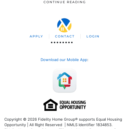
CONTINUE READING
APPLY
CONTACT
LOGIN
Download our Mobile App
:
Copyright © 2026 Fidelity Home Group® supports Equal Housing
Opportunity | All Right Reserved | NMLS Identifier 1834853.