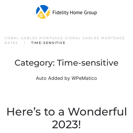
CORAL GABLES MORTGAGE |CORAL GABLES MORTGAGE
RATES
TIME-SENSITIVE
Category:
Time-sensitive
Auto Added by WPeMatico
Here’s to a Wonderful
2023!