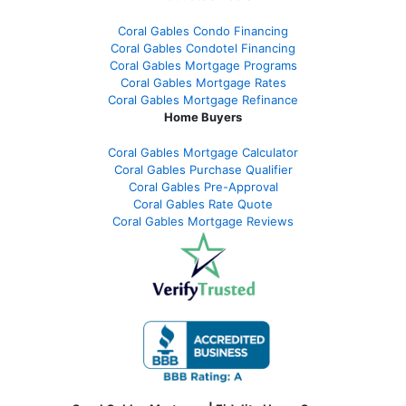
Coral Gables Condo Financing
Coral Gables Condotel Financing
Coral Gables Mortgage Programs
Coral Gables Mortgage Rates
Coral Gables Mortgage Refinance
Home Buyers
Coral Gables Mortgage Calculator
Coral Gables Purchase Qualifier
Coral Gables Pre-Approval
Coral Gables Rate Quote
Coral Gables Mortgage Reviews